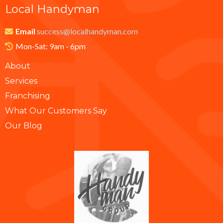
Local Handyman
Email
success@localhandyman.com
Mon-Sat: 9am - 6pm
About
Services
Franchising
What Our Customers Say
Our Blog