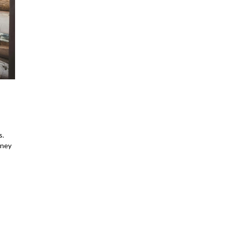
s.
oney