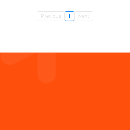
Previous
1
Next