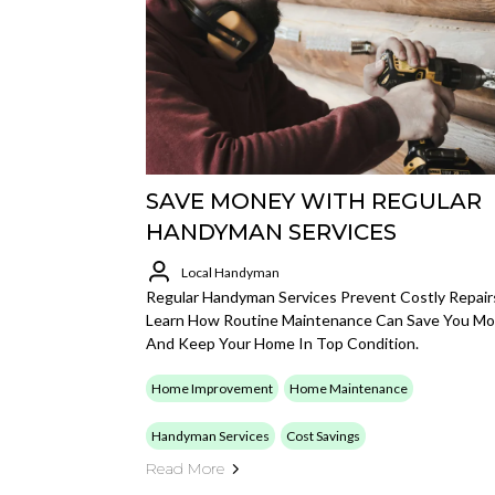
SAVE MONEY WITH REGULAR
HANDYMAN SERVICES
Local Handyman
Regular Handyman Services Prevent Costly Repair
Learn How Routine Maintenance Can Save You M
And Keep Your Home In Top Condition.
Home Improvement
Home Maintenance
Handyman Services
Cost Savings
Read More