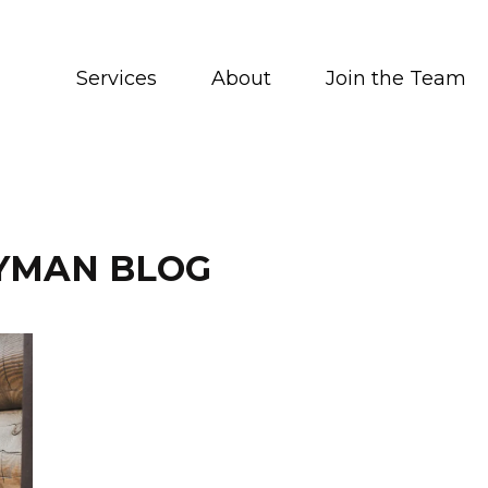
Services
About
Join the Team
YMAN BLOG