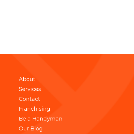
About
Services
Contact
Franchising
Be a Handyman
Our Blog