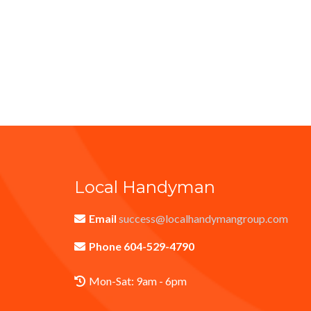
Local Handyman
Email
success@localhandymangroup.com
Phone 604-529-4790
Mon-Sat: 9am - 6pm