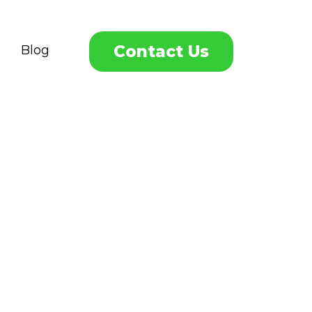
Contact Us
Blog