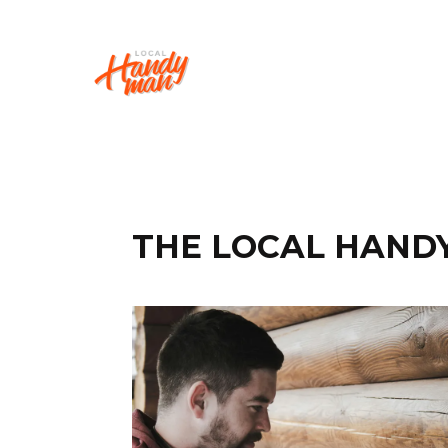
THE LOCAL HAND