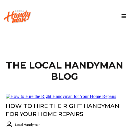
THE LOCAL HANDYMAN
BLOG
HOW TO HIRE THE RIGHT HANDYMAN
FOR YOUR HOME REPAIRS
Local Handyman