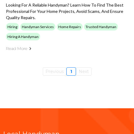
Looking For A Reliable Handyman? Learn How To Find The Best
Professional For Your Home Projects, Avoid Scams, And Ensure
Quality Repairs.
Hiring
Handyman Services
Home Repairs
Trusted Handyman
Hiring A Handyman
Read More
Previous
1
Next