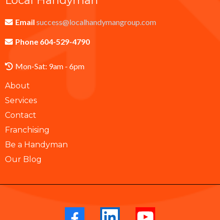
Local Handyman
Email
success@localhandymangroup.com
Phone 604-529-4790
Mon-Sat: 9am - 6pm
About
Services
Contact
Franchising
Be a Handyman
Our Blog