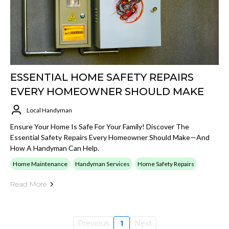
ESSENTIAL HOME SAFETY REPAIRS
EVERY HOMEOWNER SHOULD MAKE
Local Handyman
Ensure Your Home Is Safe For Your Family! Discover The
Essential Safety Repairs Every Homeowner Should Make—And
How A Handyman Can Help.
Home Maintenance
Handyman Services
Home Safety Repairs
Read More
Previous
1
Next