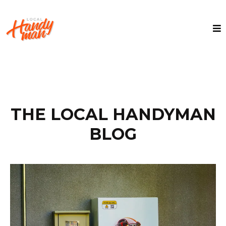
THE LOCAL HANDYMAN
BLOG