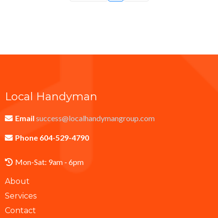
Local Handyman
Email
success@localhandymangroup.com
Phone 604-529-4790
Mon-Sat: 9am - 6pm
About
Services
Contact