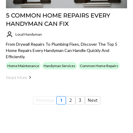
5 COMMON HOME REPAIRS EVERY
HANDYMAN CAN FIX
Local Handyman
From Drywall Repairs To Plumbing Fixes, Discover The Top 5
Home Repairs Every Handyman Can Handle Quickly And
Efficiently.
Home Maintenance
Handyman Services
Common Home Repairs
Read More
Previous
1
2
3
Next