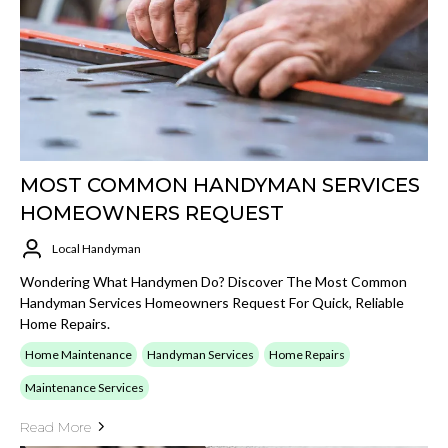
MOST COMMON HANDYMAN SERVICES
HOMEOWNERS REQUEST
Local Handyman
Wondering What Handymen Do? Discover The Most Common
Handyman Services Homeowners Request For Quick, Reliable
Home Repairs.
Home Maintenance
Handyman Services
Home Repairs
Maintenance Services
Read More