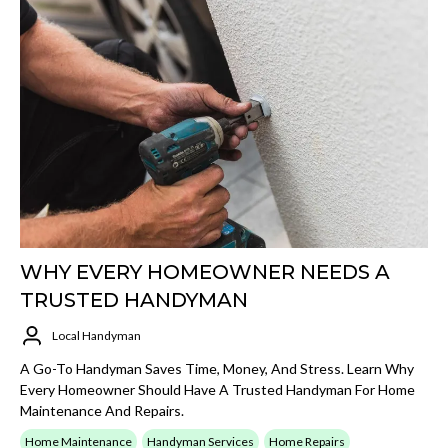
WHY EVERY HOMEOWNER NEEDS A
TRUSTED HANDYMAN
Local Handyman
A Go-To Handyman Saves Time, Money, And Stress. Learn Why
Every Homeowner Should Have A Trusted Handyman For Home
Maintenance And Repairs.
Home Maintenance
Handyman Services
Home Repairs