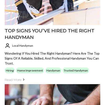
TOP SIGNS YOU’VE HIRED THE RIGHT
HANDYMAN
Local Handyman
Wondering If You Hired The Right Handyman? Here Are The Top
Signs Of A Reliable, Skilled, And Professional Handyman You Can
Trust.
Hiring
Home Improvement
Handyman
Trusted Handyman
Read More