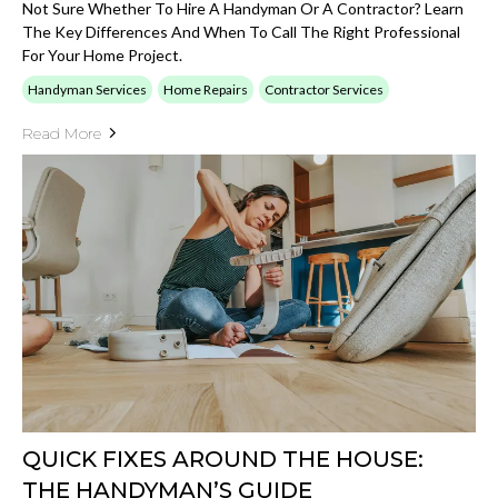
Not Sure Whether To Hire A Handyman Or A Contractor? Learn
The Key Differences And When To Call The Right Professional
For Your Home Project.
Handyman Services
Home Repairs
Contractor Services
Read More
QUICK FIXES AROUND THE HOUSE:
THE HANDYMAN’S GUIDE