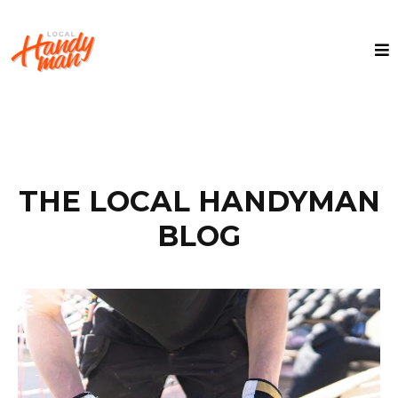
THE LOCAL HANDYMAN
BLOG