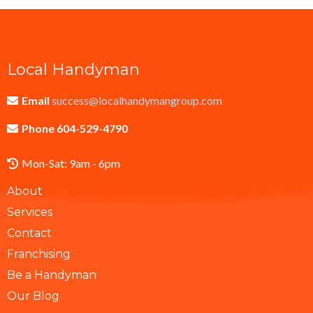
Local Handyman
Email
success@localhandymangroup.com
Phone 604-529-4790
Mon-Sat: 9am - 6pm
About
Services
Contact
Franchising
Be a Handyman
Our Blog