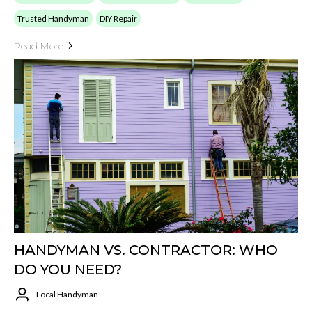
Trusted Handyman
DIY Repair
Read More
HANDYMAN VS. CONTRACTOR: WHO
DO YOU NEED?
Local Handyman