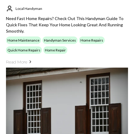
Local Handyman
Need Fast Home Repairs? Check Out This Handyman Guide To
Quick Fixes That Keep Your Home Looking Great And Running
Smoothly.
Home Maintenance
Handyman Services
Home Repairs
Quick Home Repairs
Home Repair
Read More