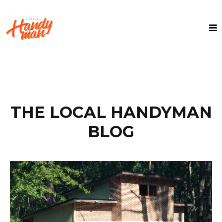
THE LOCAL HANDYMAN
BLOG