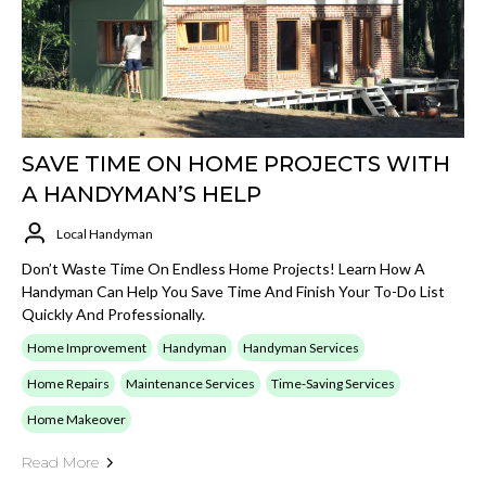
SAVE TIME ON HOME PROJECTS WITH
A HANDYMAN’S HELP
Local Handyman
Don’t Waste Time On Endless Home Projects! Learn How A
Handyman Can Help You Save Time And Finish Your To-Do List
Quickly And Professionally.
Home Improvement
Handyman
Handyman Services
Home Repairs
Maintenance Services
Time-Saving Services
Home Makeover
Read More