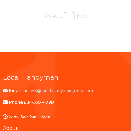
Previous
1
Next
Local Handyman
Email
success@localhandymangroup.com
Phone 604-529-4790
Mon-Sat: 9am - 6pm
About