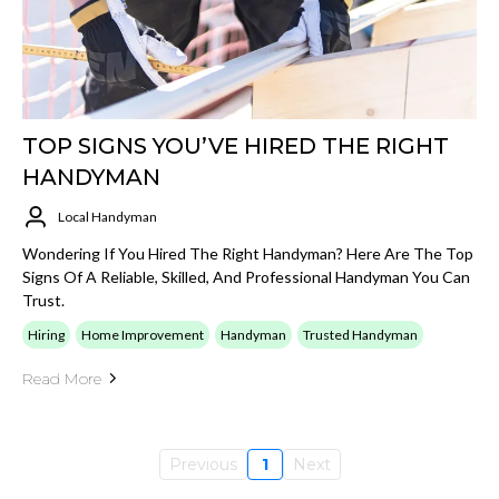
TOP SIGNS YOU’VE HIRED THE RIGHT
HANDYMAN
Local Handyman
Wondering If You Hired The Right Handyman? Here Are The Top
Signs Of A Reliable, Skilled, And Professional Handyman You Can
Trust.
Hiring
Home Improvement
Handyman
Trusted Handyman
Read More
Previous
1
Next