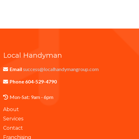
Local Handyman
Email
success@localhandymangroup.com
Phone 604-529-4790
Mon-Sat: 9am - 6pm
About
Services
Contact
Franchising