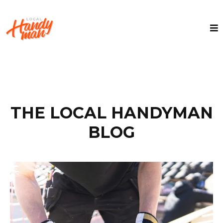
THE LOCAL HANDYMAN
BLOG