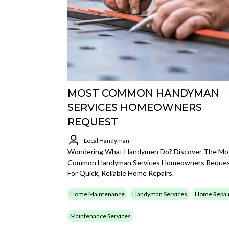
MOST COMMON HANDYMAN
SERVICES HOMEOWNERS
REQUEST
Local Handyman
Wondering What Handymen Do? Discover The Mo
Common Handyman Services Homeowners Reque
For Quick, Reliable Home Repairs.
Home Maintenance
Handyman Services
Home Repai
Maintenance Services