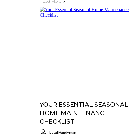
Read More
YOUR ESSENTIAL SEASONAL
HOME MAINTENANCE
CHECKLIST
Local Handyman