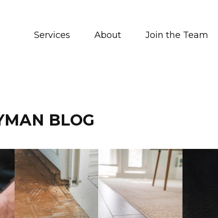
Services
About
Join the Team
YMAN BLOG