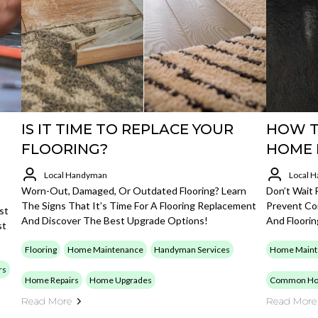
IS IT TIME TO REPLACE YOUR
HOW T
FLOORING?
HOME 
Local Handyman
Local 
Worn-Out, Damaged, Or Outdated Flooring? Learn
Don’t Wait
The Signs That It’s Time For A Flooring Replacement
Prevent Co
st
And Discover The Best Upgrade Options!
And Floori
st
Flooring
Home Maintenance
Handyman Services
Home Maint
rs
Home Repairs
Home Upgrades
Common Ho
Read More
Read More