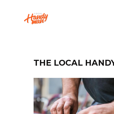
THE LOCAL HAND