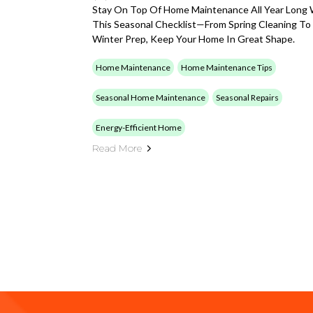
Stay On Top Of Home Maintenance All Year Long 
This Seasonal Checklist—From Spring Cleaning To
Winter Prep, Keep Your Home In Great Shape.
Home Maintenance
Home Maintenance Tips
Seasonal Home Maintenance
Seasonal Repairs
Energy-Efficient Home
Read More