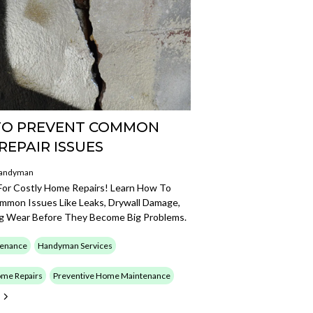
O PREVENT COMMON
REPAIR ISSUES
Handyman
 For Costly Home Repairs! Learn How To
mmon Issues Like Leaks, Drywall Damage,
ng Wear Before They Become Big Problems.
enance
Handyman Services
me Repairs
Preventive Home Maintenance