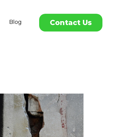
Contact Us
Blog