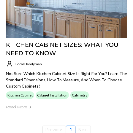
KITCHEN CABINET SIZES: WHAT YOU
NEED TO KNOW
Local Handyman
Not Sure Which Kitchen Cabinet Size Is Right For You? Learn The
Standard Dimensions, How To Measure, And When To Choose
Custom Cabinets!
Kitchen Cabinet
Cabinet Installation
Cabinetry
Read More
Previous
1
Next