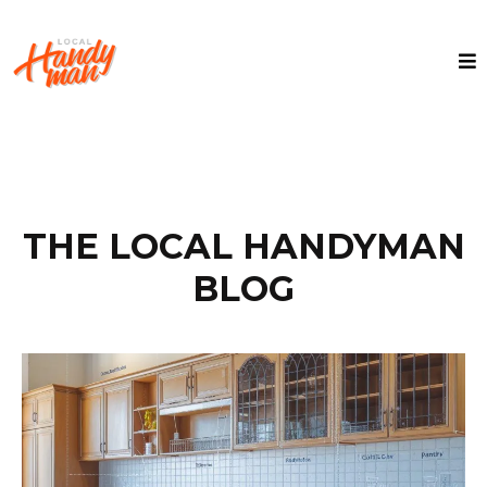
THE LOCAL HANDYMAN
BLOG