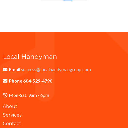
Local Handyman
Email
success@localhandymangroup.com
Phone 604-529-4790
Mon-Sat: 9am - 6pm
About
Services
Contact