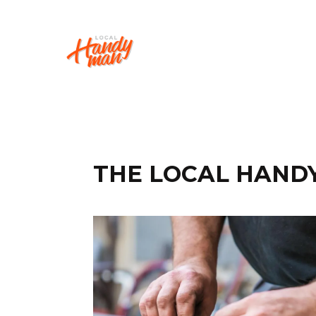
THE LOCAL HAND