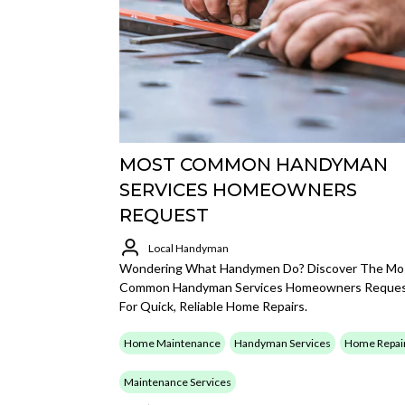
MOST COMMON HANDYMAN
SERVICES HOMEOWNERS
REQUEST
Local Handyman
Wondering What Handymen Do? Discover The Mo
Common Handyman Services Homeowners Reque
For Quick, Reliable Home Repairs.
Home Maintenance
Handyman Services
Home Repai
Maintenance Services