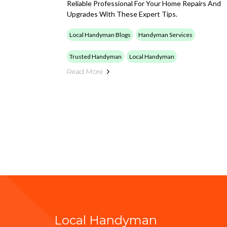
Reliable Professional For Your Home Repairs And
Upgrades With These Expert Tips.
Local Handyman Blogs
Handyman Services
Trusted Handyman
Local Handyman
Read More
Local Handyman