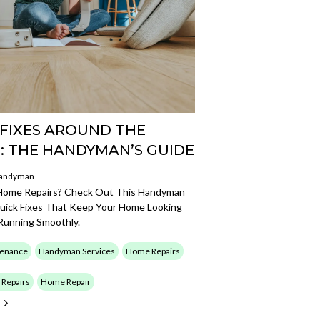
 FIXES AROUND THE
: THE HANDYMAN’S GUIDE
Handyman
Home Repairs? Check Out This Handyman
uick Fixes That Keep Your Home Looking
Running Smoothly.
enance
Handyman Services
Home Repairs
Repairs
Home Repair