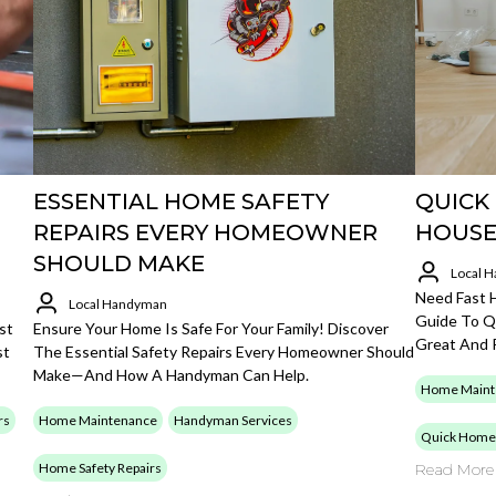
ESSENTIAL HOME SAFETY
QUICK
REPAIRS EVERY HOMEOWNER
HOUSE
SHOULD MAKE
Local 
Need Fast 
Local Handyman
Guide To Q
st
Ensure Your Home Is Safe For Your Family! Discover
Great And 
st
The Essential Safety Repairs Every Homeowner Should
Make—And How A Handyman Can Help.
Home Maint
rs
Home Maintenance
Handyman Services
Quick Home 
Home Safety Repairs
Read More