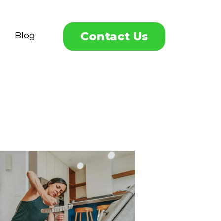
Contact Us
Blog