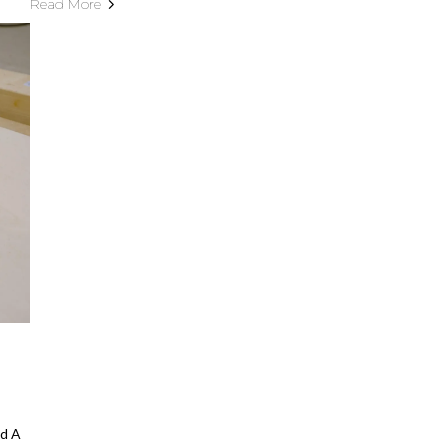
Read More
d A