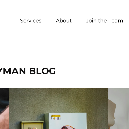
Services
About
Join the Team
YMAN BLOG