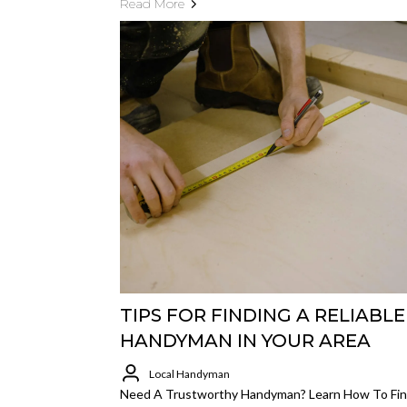
Read More
TIPS FOR FINDING A RELIABLE
HANDYMAN IN YOUR AREA
Local Handyman
Need A Trustworthy Handyman? Learn How To Fin