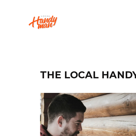
THE LOCAL HAND