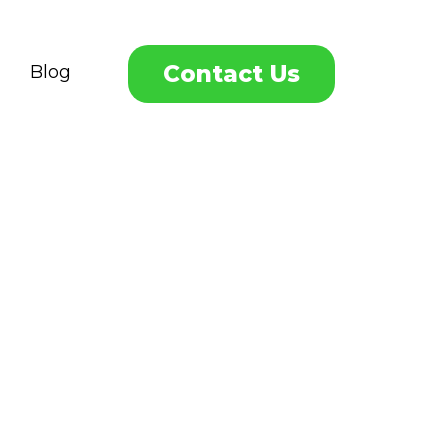
Contact Us
Blog