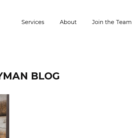
Services
About
Join the Team
YMAN BLOG