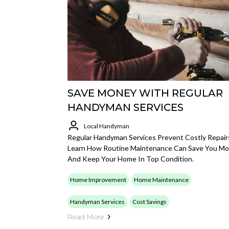
SAVE MONEY WITH REGULAR
HANDYMAN SERVICES
Local Handyman
Regular Handyman Services Prevent Costly Repair
Learn How Routine Maintenance Can Save You M
And Keep Your Home In Top Condition.
Home Improvement
Home Maintenance
Handyman Services
Cost Savings
Read More