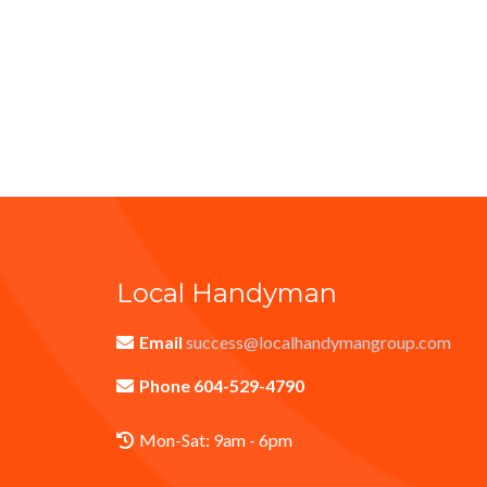
Local Handyman
Email
success@localhandymangroup.com
Phone 604-529-4790
Mon-Sat: 9am - 6pm