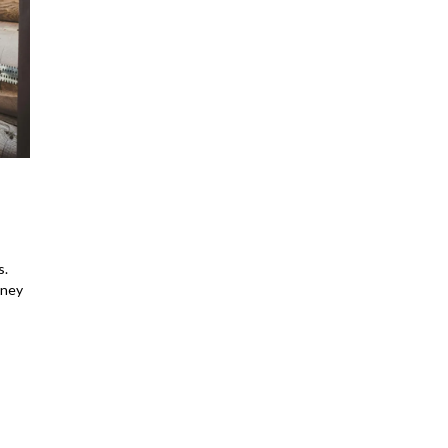
s.
oney