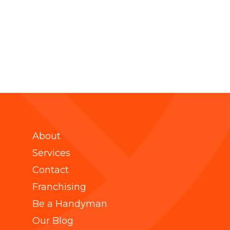
About
Services
Contact
Franchising
Be a Handyman
Our Blog