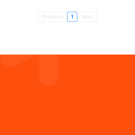
Previous
1
Next