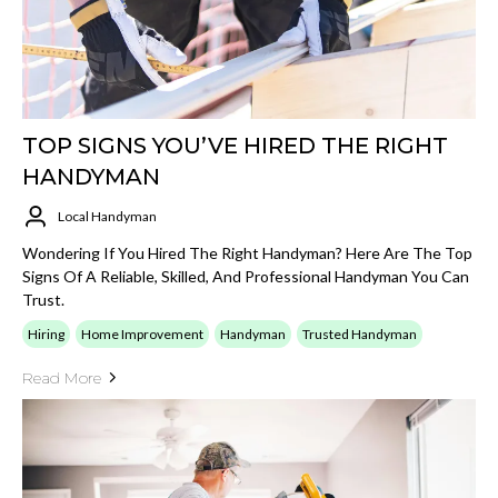
TOP SIGNS YOU’VE HIRED THE RIGHT
HANDYMAN
Local Handyman
Wondering If You Hired The Right Handyman? Here Are The Top
Signs Of A Reliable, Skilled, And Professional Handyman You Can
Trust.
Hiring
Home Improvement
Handyman
Trusted Handyman
Read More