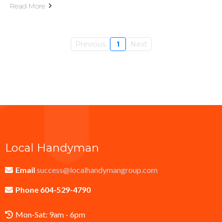
Read More
Previous
1
Next
Local Handyman
Email
success@localhandymangroup.com
Phone 604-529-4790
Mon-Sat: 9am - 6pm