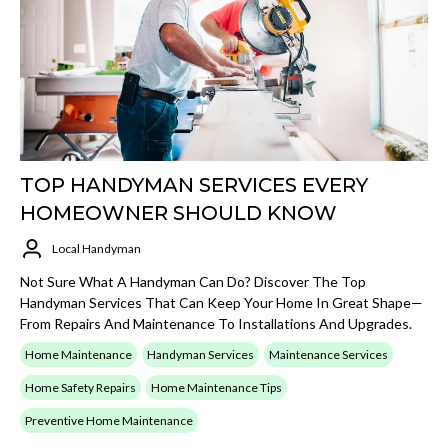
TOP HANDYMAN SERVICES EVERY
HOMEOWNER SHOULD KNOW
Local Handyman
Not Sure What A Handyman Can Do? Discover The Top
Handyman Services That Can Keep Your Home In Great Shape—
From Repairs And Maintenance To Installations And Upgrades.
Home Maintenance
Handyman Services
Maintenance Services
Home Safety Repairs
Home Maintenance Tips
Preventive Home Maintenance