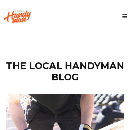
THE LOCAL HANDYMAN
BLOG