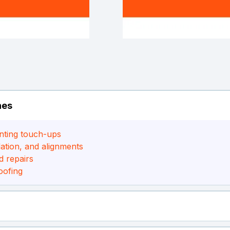
hes
nting touch-ups
ation, and alignments
d repairs
oofing
up