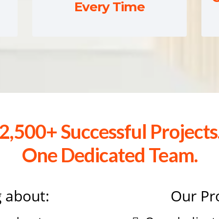
Every Time
2,500+ Successful Projects
One Dedicated Team.
 about:
Our Pr