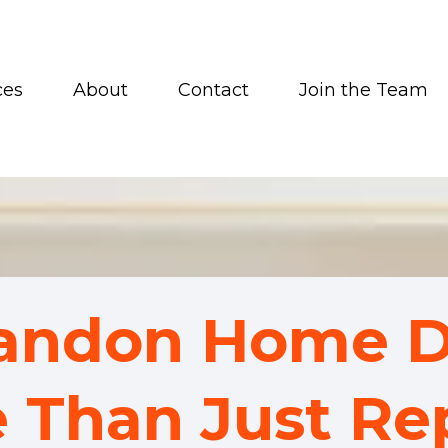
ces
About
Contact
Join the Team
randon Home D
 Than Just Rep