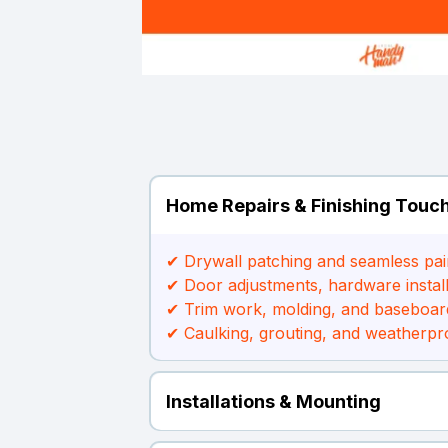
Home Repairs & Finishing Touc
✔ Drywall patching and seamless pai
✔ Door adjustments, hardware install
✔ Trim work, molding, and baseboar
✔ Caulking, grouting, and weatherpr
Installations & Mounting
✔ TV wall mounting and media unit set