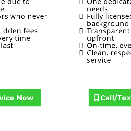
ue due to
One dedicate
ce
needs
ors who never
Fully licens
background
hidden fees
Transparent 
very time
upfront
last
On-time, ev
Clean, respe
service
Your Service Now
Call/Tex