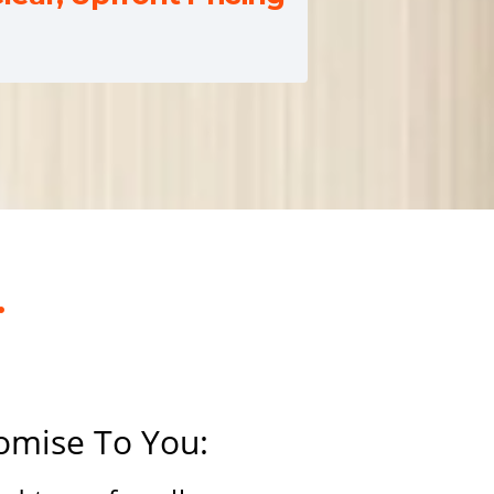
.
omise To You: