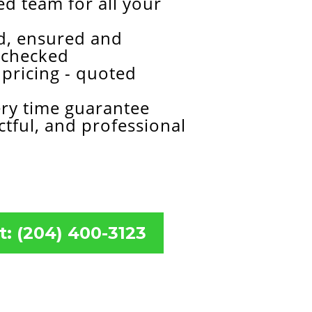
d team for all your
ed, ensured and
 checked
pricing - quoted
ery time guarantee
ctful, and professional
t: (204) 400-3123