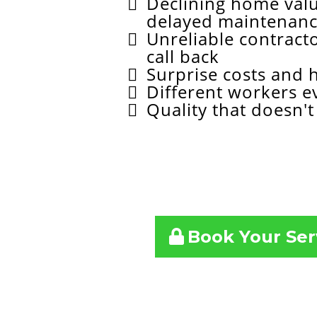
Declining home val
delayed maintenan
Unreliable contract
call back
Surprise costs and 
Different workers e
Quality that doesn't 
Book 