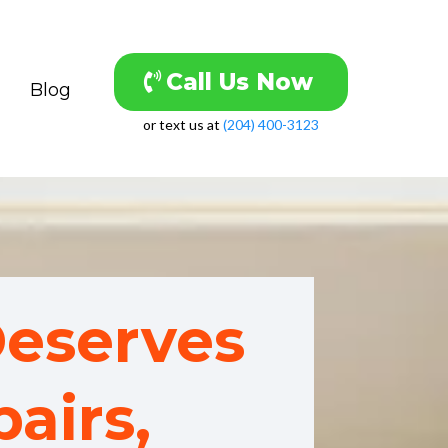
Call Us Now
Blog
or text us at
(204) 400-3123
eserves
airs,