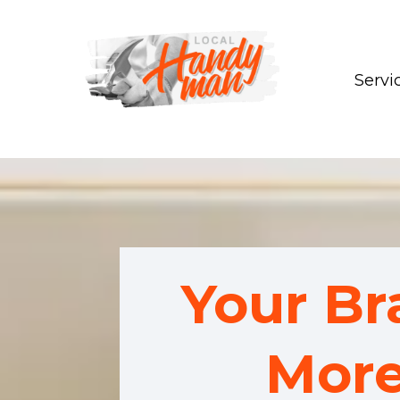
Servi
Your B
More