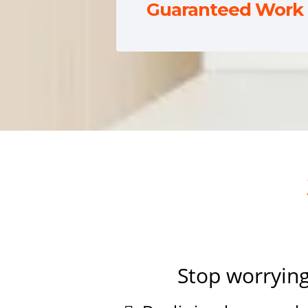
Guaranteed Work
Stop worrying