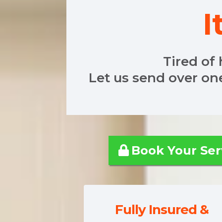
I
Tired of 
Let us send over on
Book 
Fully Insured &