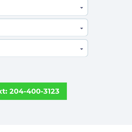
xt: 204-400-3123