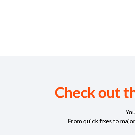
Check out t
You
From quick fixes to majo