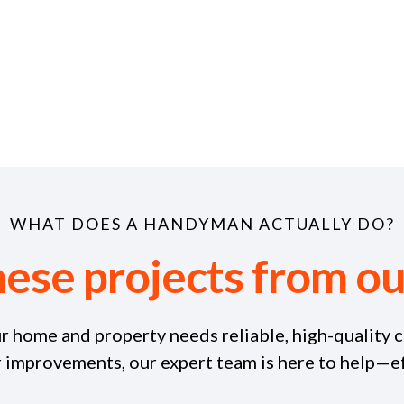
WHAT DOES A HANDYMAN ACTUALLY DO?
hese projects from 
r home and property needs reliable, high-quality c
r improvements, our expert team is here to help—eff