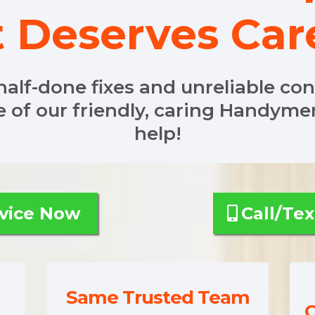
t Deserves Car
half-done fixes and unreliable co
e of our friendly, caring Handym
help!
Your Service Now
Call/Tex
Same Trusted Team
C