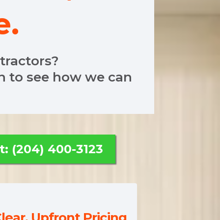
e.
ntractors?
en to see how we can
t: (204) 400-3123
lear, Upfront Pricing