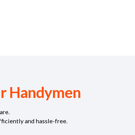
our Handymen
are.
iciently and hassle-free.