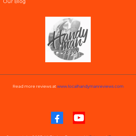
Our Blog
Read more reviews at
www.localhandymanreviews.com