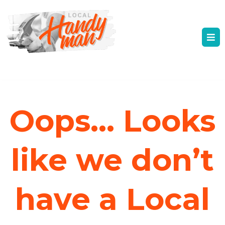
Oops... Looks
like we don’t
have a Local