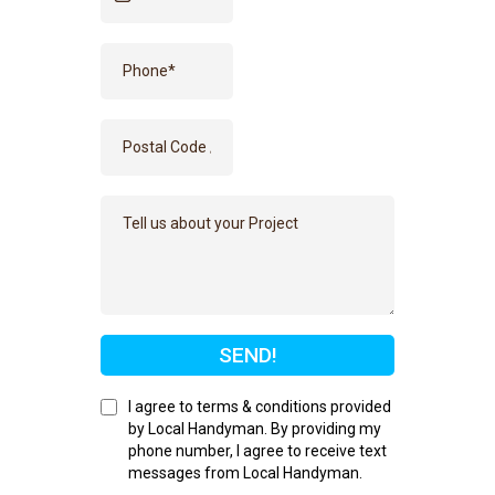
SEND!
I agree to terms & conditions provided
by Local Handyman. By providing my
phone number, I agree to receive text
messages from Local Handyman.