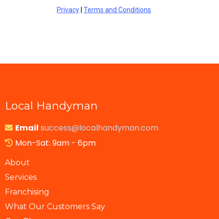
Privacy
|
Terms and Conditions
Local Handyman
Email
success@localhandyman.com
Mon-Sat: 9am - 6pm
About
Services
Franchising
What Our Customers Say