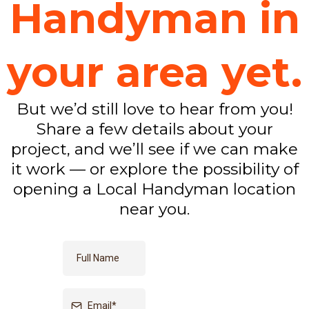
Handyman in
your area yet.
But we’d still love to hear from you!
Share a few details about your
project, and we’ll see if we can make
it work — or explore the possibility of
opening a Local Handyman location
near you.