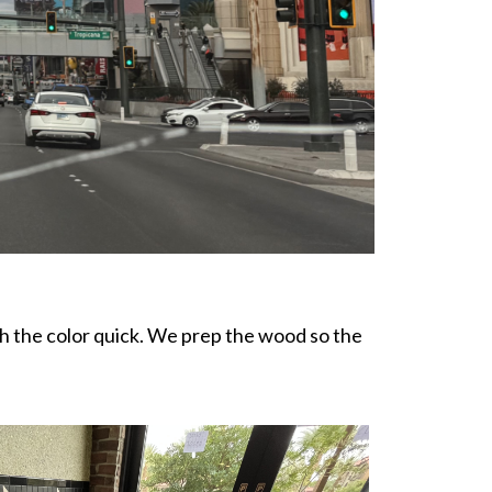
ch the color quick. We prep the wood so the