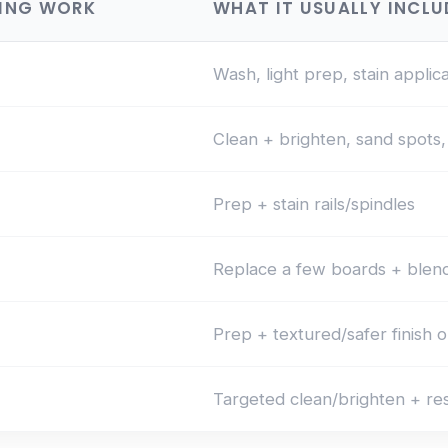
NING WORK
WHAT IT USUALLY INCLU
Wash, light prep, stain applic
Clean + brighten, sand spots, 
Prep + stain rails/spindles
Replace a few boards + blend
Prep + textured/safer finish o
Targeted clean/brighten + re