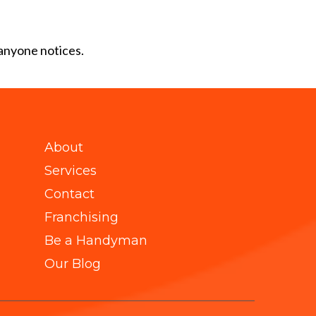
 anyone notices.
About
Services
Contact
Franchising
Be a Handyman
Our Blog