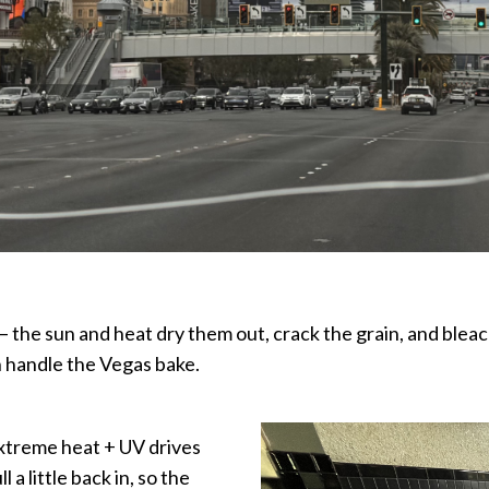
 — the sun and heat dry them out, crack the grain, and blea
an handle the Vegas bake.
extreme heat + UV drives
 a little back in, so the