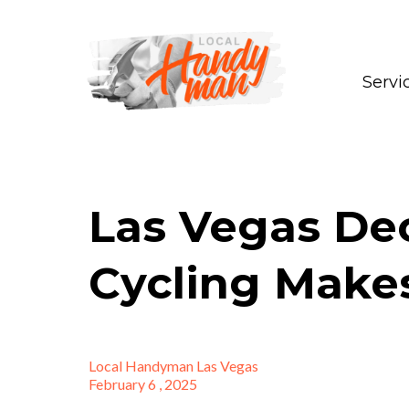
Servi
Las Vegas De
Cycling Make
Local Handyman Las Vegas
February 6 , 2025