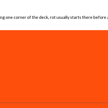
ting one corner of the deck, rot usually starts there before