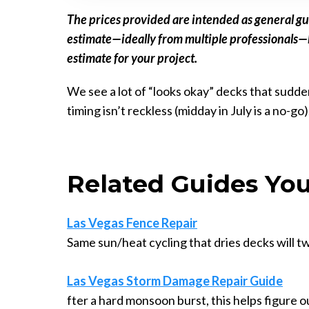
The prices provided are intended as general gu
estimate—ideally from multiple professionals—be
estimate for your project.
We see a lot of “looks okay” decks that sudden
timing isn’t reckless (midday in July is a no-go
Related Guides You
Las Vegas Fence Repair
Same sun/heat cycling that dries decks will t
Las Vegas Storm Damage Repair Guide
fter a hard monsoon burst, this helps figure 