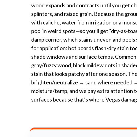
wood expands and contracts until you get chec
splinters, and raised grain. Because the ground
with caliche, water from irrigation or a mons
pool in weird spots—so you’ll get “dry-as-toas
damp corner, which stains uneven and peels
for application: hot boards flash-dry stain t
shade windows and surface temps. Commo
gray/fuzzy wood, black mildew dots in shaded
stain that looks patchy after one season. The
brighten/neutralize → sand where needed → 
moisture/temp, and we pay extra attention t
surfaces because that’s where Vegas damage