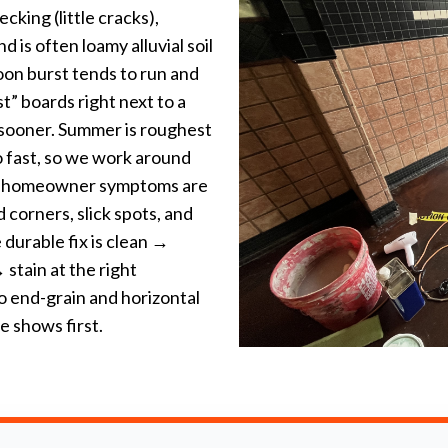
king (little cracks),
 is often loamy alluvial soil
oon burst tends to run and
t” boards right next to a
 sooner. Summer is roughest
oo fast, so we work around
n homeowner symptoms are
 corners, slick spots, and
 durable fix is clean →
stain at the right
o end-grain and horizontal
 shows first.