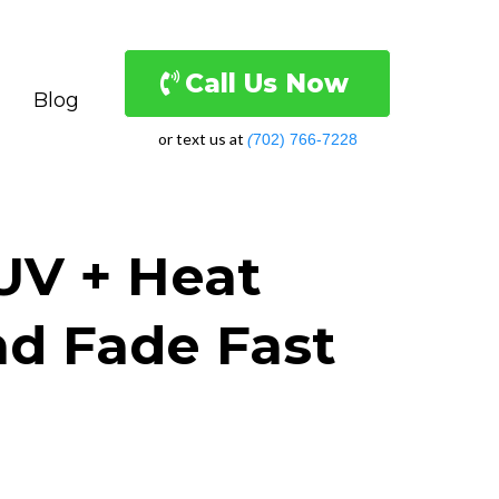
Call Us Now
Blog
or text us at
(
702) 766-7228
UV + Heat
d Fade Fast