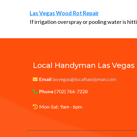
Las Vegas Wood Rot Repair
If irrigation overspray or pooling water is hit
Local Handyman
Las Vegas
Email
lasvegas@localhandyman.com
Phone
(702) 766-7228
Mon-Sat: 9am - 6pm