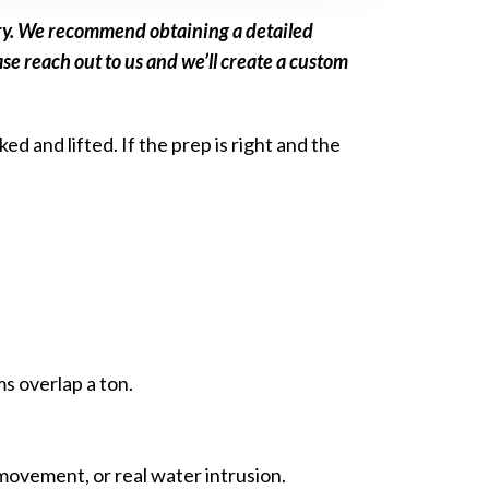
vary. We recommend obtaining a detailed
se reach out to us and we’ll create a custom
d and lifted. If the prep is right and the
s overlap a ton.
 movement, or real water intrusion.