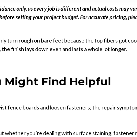
idance only, as every job is different and actual costs may 
fore setting your project budget. For accurate pricing, plea
ly turn rough on bare feet because the top fibers got cooke
), the finish lays down even and lasts a whole lot longer.
 Might Find Helpful
wist fence boards and loosen fasteners; the repair symptom
out whether you’re dealing with surface staining, fastener