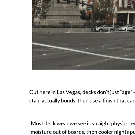
Out here in Las Vegas, decks don’t just “age”
stain actually bonds, then use a finish that c
Most deck wear we see is straight physics: 
moisture out of boards, then cooler nights pull