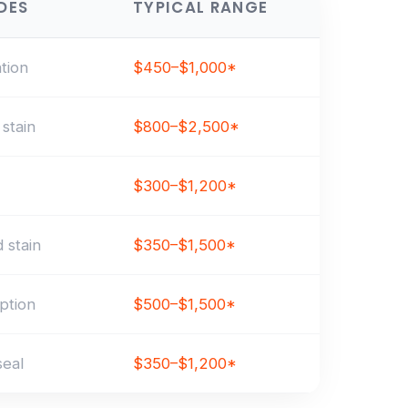
DES
TYPICAL RANGE
ation
$450–$1,000*
stain
$800–$2,500*
$300–$1,200*
 stain
$350–$1,500*
ption
$500–$1,500*
seal
$350–$1,200*