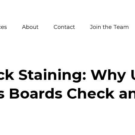
ces
About
Contact
Join the Team
ck Staining: Why 
s Boards Check an