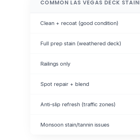
COMMON LAS VEGAS DECK STAI
Clean + recoat (good condition)
Full prep stain (weathered deck)
Railings only
Spot repair + blend
Anti-slip refresh (traffic zones)
Monsoon stain/tannin issues