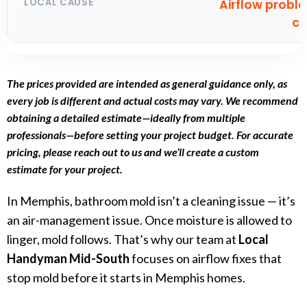
Airflow probl
cl
The prices provided are intended as general guidance only, as
every job is different and actual costs may vary. We recommend
obtaining a detailed estimate—ideally from multiple
professionals—before setting your project budget. For accurate
pricing, please reach out to us and we’ll create a custom
estimate for your project.
In Memphis, bathroom mold isn’t a cleaning issue — it’s
an air-management issue. Once moisture is allowed to
linger, mold follows. That’s why our team at
Local
Handyman Mid-South
focuses on airflow fixes that
stop mold before it starts in Memphis homes.