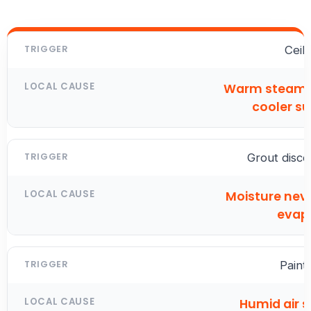
Ceil
Warm steam 
cooler s
Grout disco
Moisture neve
evap
Paint
Humid air 