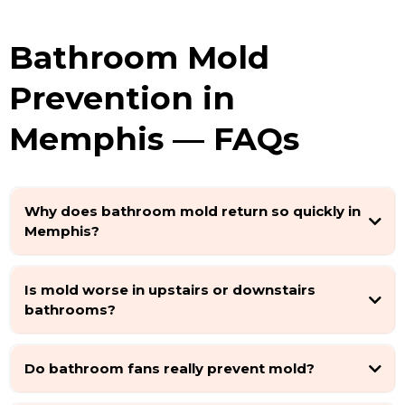
Bathroom Mold
Prevention in
Memphis — FAQs
Why does bathroom mold return so quickly in
Memphis?
Is mold worse in upstairs or downstairs
bathrooms?
Do bathroom fans really prevent mold?