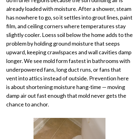
already loaded with moisture. After a shower, steam
has nowhere to go, so it settles into grout lines, paint
film, and ceiling corners where temperatures stay
slightly cooler. Loess soil below the home adds to the
problem by holding ground moisture that seeps
upward, keeping crawlspaces and wall cavities damp
longer. We see mold form fastest in bathrooms with
underpowered fans, long duct runs, or fans that
vent into attics instead of outside. Prevention here
is about shortening moisture hang-time — moving
damp air out fast enough that mold never gets the
chance to anchor.