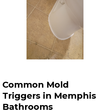
Common Mold
Triggers in Memphis
Bathrooms