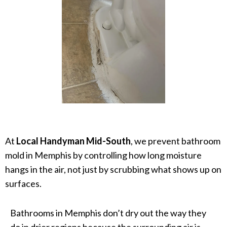
At
Local Handyman Mid-South
, we prevent bathroom
mold in Memphis by controlling how long moisture
hangs in the air, not just by scrubbing what shows up on
surfaces.
Bathrooms in Memphis don’t dry out the way they
do in drier regions because the surrounding air is