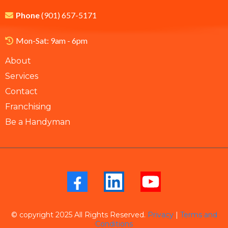
Phone
(901) 657-5171
Mon-Sat: 9am - 6pm
About
Services
Contact
Franchising
Be a Handyman
© copyright 2025 All Rights Reserved.
Privacy
|
Terms and
Conditions