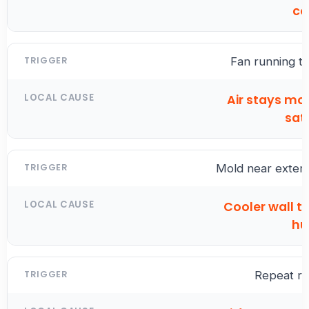
co
Fan running to
Air stays mo
sat
Mold near exteri
Cooler wall t
hu
Repeat r