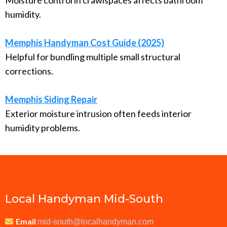
Moisture control in crawlspaces affects bathroom
humidity.
Memphis Handyman Cost Guide (2025)
Helpful for bundling multiple small structural
corrections.
Memphis Siding Repair
Exterior moisture intrusion often feeds interior
humidity problems.
Local Handyman Mid-South
Email
mid-south@localhandyman.com