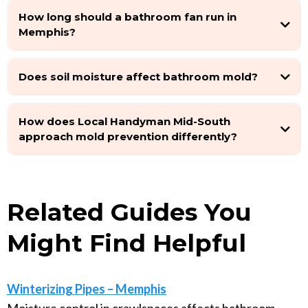
How long should a bathroom fan run in
Memphis?
Does soil moisture affect bathroom mold?
How does Local Handyman Mid-South
approach mold prevention differently?
Related Guides You
Might Find Helpful
Winterizing Pipes – Memphis