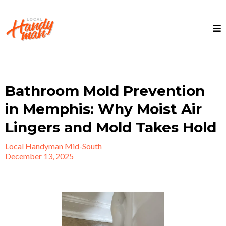
Bathroom Mold Prevention
in Memphis: Why Moist Air
Lingers and Mold Takes Hold
Local Handyman Mid-South
December 13, 2025