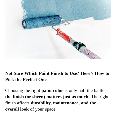
Not Sure Which Paint Finish to Use? Here’s How to
Pick the Perfect One
Choosing the right
paint color
is only half the battle—
the finish (or sheen) matters just as much!
The right
finish affects
durability, maintenance, and the
overall look
of your space.