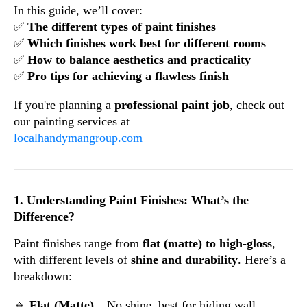
In this guide, we’ll cover:
✅
The different types of paint finishes
✅
Which finishes work best for different rooms
✅
How to balance aesthetics and practicality
✅
Pro tips for achieving a flawless finish
If you're planning a
professional paint job
, check out
our painting services at
localhandymangroup.com
1. Understanding Paint Finishes: What’s the
Difference?
Paint finishes range from
flat (matte) to high-gloss
,
with different levels of
shine and durability
. Here’s a
breakdown:
🔹
Flat (Matte)
– No shine, best for hiding wall