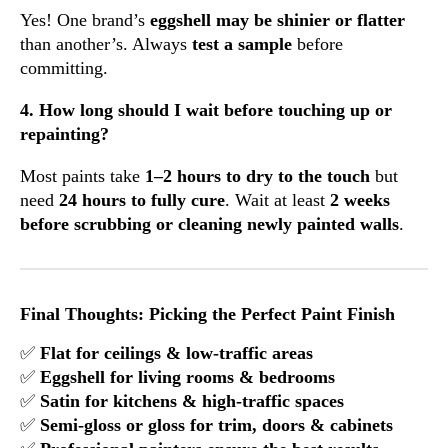
Yes! One brand’s
eggshell may be shinier or flatter
than another’s. Always
test a sample
before
committing.
4. How long should I wait before touching up or
repainting?
Most paints take
1–2 hours to dry to the touch
but
need
24 hours to fully cure
. Wait at least
2 weeks
before scrubbing or cleaning newly painted walls
.
Final Thoughts: Picking the Perfect Paint Finish
✅
Flat for ceilings & low-traffic areas
✅
Eggshell for living rooms & bedrooms
✅
Satin for kitchens & high-traffic spaces
✅
Semi-gloss or gloss for trim, doors & cabinets