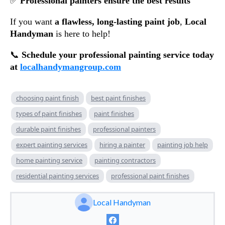
✅
Professional painters ensure the best results
If you want
a flawless, long-lasting paint job
,
Local
Handyman
is here to help!
📞
Schedule your professional painting service today
at
localhandymangroup.com
choosing paint finish
best paint finishes
types of paint finishes
paint finishes
durable paint finishes
professional painters
expert painting services
hiring a painter
painting job help
home painting service
painting contractors
residential painting services
professional paint finishes
Local Handyman