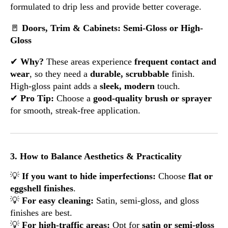
formulated to drip less and provide better coverage.
🚪
Doors, Trim & Cabinets: Semi-Gloss or High-
Gloss
✔
Why?
These areas experience
frequent contact and
wear
, so they need a
durable, scrubbable
finish.
High-gloss paint adds a
sleek, modern
touch.
✔
Pro Tip:
Choose a
good-quality brush or sprayer
for smooth, streak-free application.
3. How to Balance Aesthetics & Practicality
💡
If you want to hide imperfections:
Choose
flat or
eggshell finishes
.
💡
For easy cleaning:
Satin, semi-gloss, and gloss
finishes are best.
💡
For high-traffic areas:
Opt for
satin or semi-gloss