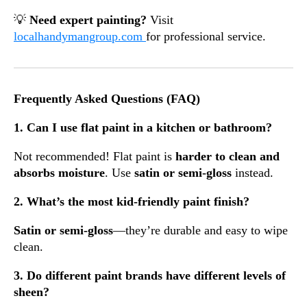
💡
Need expert painting?
Visit
localhandymangroup.com
for professional service.
Frequently Asked Questions (FAQ)
1. Can I use flat paint in a kitchen or bathroom?
Not recommended! Flat paint is
harder to clean and
absorbs moisture
. Use
satin or semi-gloss
instead.
2. What’s the most kid-friendly paint finish?
Satin or semi-gloss
—they’re durable and easy to wipe
clean.
3. Do different paint brands have different levels of
sheen?