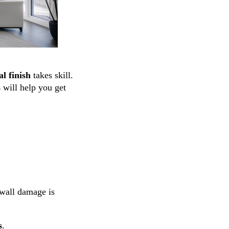
l finish
takes skill.
s
will help you get
ywall damage is
s
.