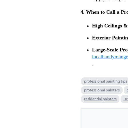
4. When to Call a Pr
High Ceilings & 
Exterior Paintin
Large-Scale Pro
localhandymang
.
professional painting tips
professional painters
residential painters
DI