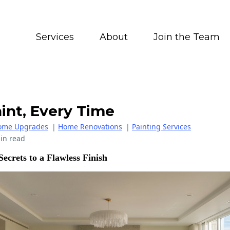
Services
About
Join the Team
int, Every Time
ome Upgrades
|
Home Renovations
|
Painting Services
in read
Secrets to a Flawless Finish