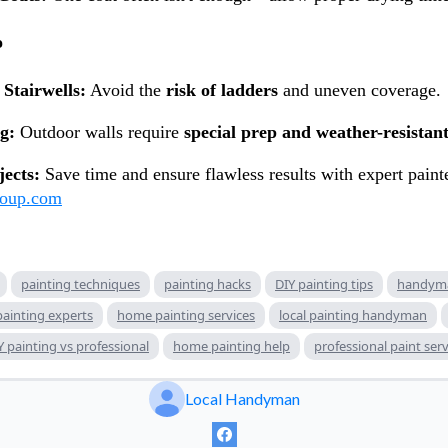
o
Stairwells:
Avoid the
risk of ladders
and uneven coverage.
g:
Outdoor walls require
special prep and weather-resistant
jects:
Save time and ensure flawless results with expert paint
roup.com
painting techniques
painting hacks
DIY painting tips
handyma
painting experts
home painting services
local painting handyman
Y painting vs professional
home painting help
professional paint serv
Local Handyman