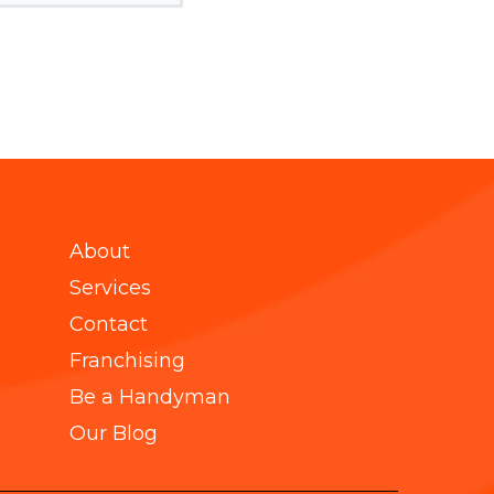
About
Services
Contact
Franchising
Be a Handyman
Our Blog