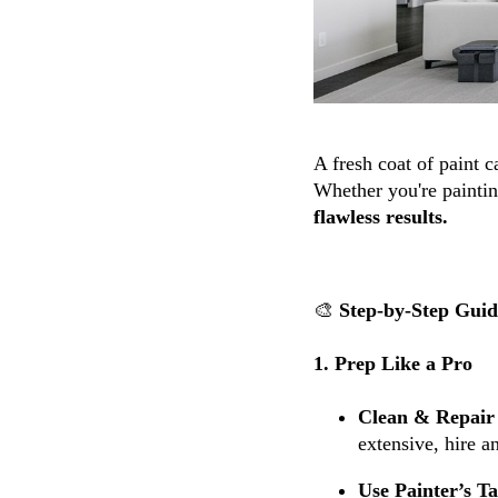
A fresh coat of paint 
Whether you're paintin
flawless results.
🎨
Step-by-Step Guide
1. Prep Like a Pro
Clean & Repair 
extensive, hire a
Use Painter’s T