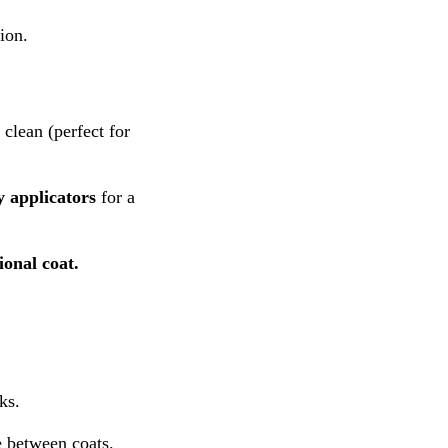
ion.
 clean (perfect for
y applicators
for a
ional coat.
ks.
 between coats.