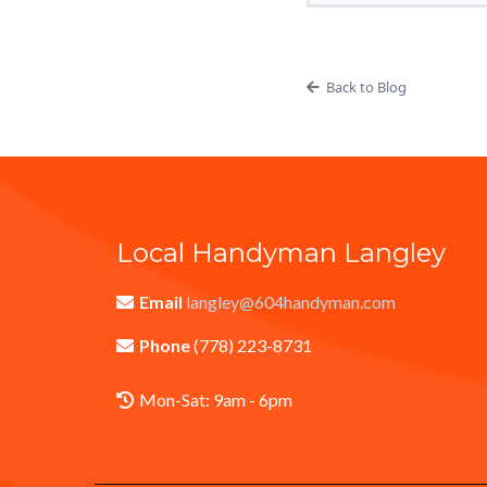
Back to Blog
Local Handyman Langley
Email
langley@604handyman.com
Phone
(778) 223-8731
Mon-Sat: 9am - 6pm