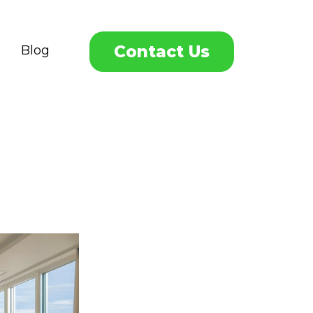
Contact Us
Blog