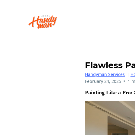
Flawless Pa
Handyman Services
|
H
•
February 24, 2025
1 m
Painting Like a Pro: 