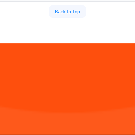
Back to Top