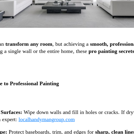
can
transform any room
, but achieving a
smooth, professiona
g a single wall or the entire home, these
pro painting secret
 to Professional Painting
Surfaces:
Wipe down walls and fill in holes or cracks. If dr
n expert:
localhandymangroup.com
ape:
Protect baseboards, trim, and edges for
sharp, clean line