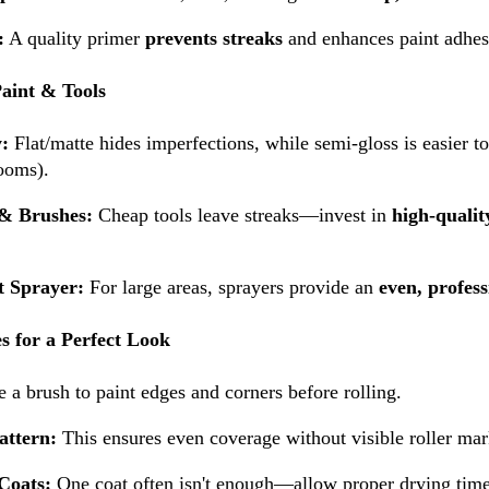
:
A quality primer
prevents streaks
and enhances paint adhes
Paint & Tools
y:
Flat/matte hides imperfections, while semi-gloss is easier to
ooms).
 & Brushes:
Cheap tools leave streaks—invest in
high-qualit
t Sprayer:
For large areas, sprayers provide an
even, profess
s for a Perfect Look
 a brush to paint edges and corners before rolling.
attern:
This ensures even coverage without visible roller mar
Coats:
One coat often isn't enough—allow proper drying time