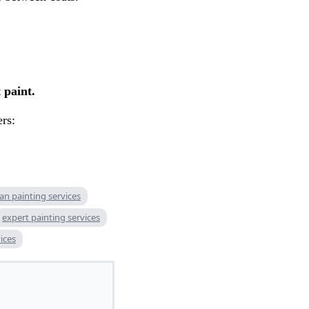
 paint.
ers:
n painting services
expert painting services
ices