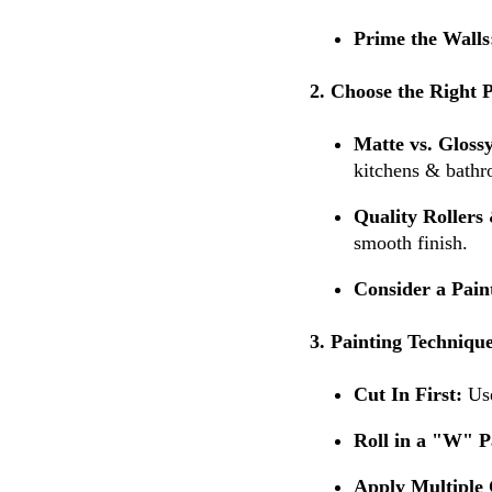
Prime the Walls
2. Choose the Right 
Matte vs. Gloss
kitchens & bathr
Quality Rollers
smooth finish.
Consider a Pain
3. Painting Technique
Cut In First:
Use
Roll in a "W" P
Apply Multiple 