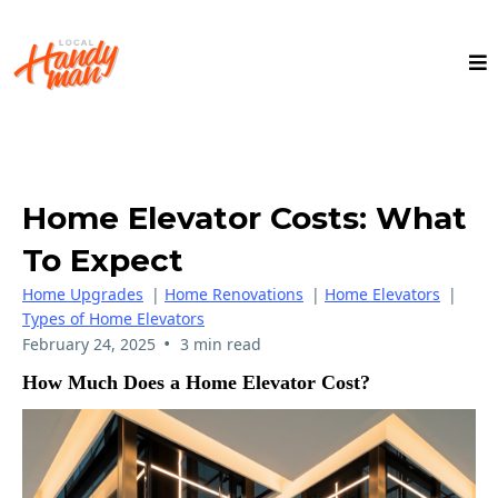
Home Elevator Costs: What
To Expect
Home Upgrades
|
Home Renovations
|
Home Elevators
|
Types of Home Elevators
•
February 24, 2025
3 min read
How Much Does a Home Elevator Cost?