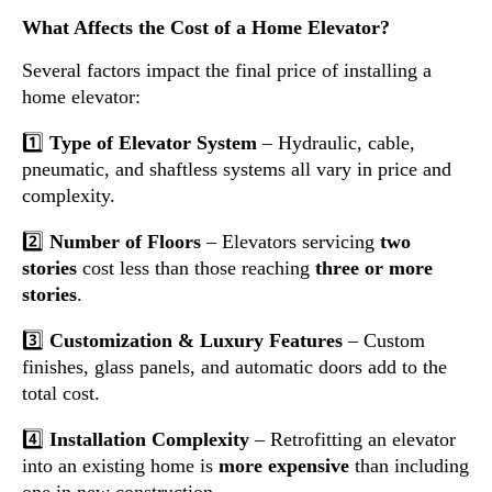
What Affects the Cost of a Home Elevator?
Several factors impact the final price of installing a
home elevator:
1️⃣
Type of Elevator System
– Hydraulic, cable,
pneumatic, and shaftless systems all vary in price and
complexity.
2️⃣
Number of Floors
– Elevators servicing
two
stories
cost less than those reaching
three or more
stories
.
3️⃣
Customization & Luxury Features
– Custom
finishes, glass panels, and automatic doors add to the
total cost.
4️⃣
Installation Complexity
– Retrofitting an elevator
into an existing home is
more expensive
than including
one in new construction.