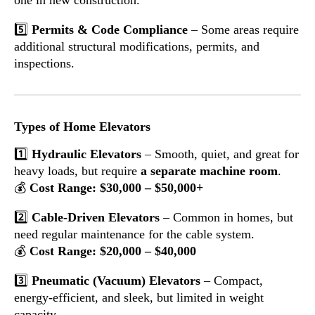
5️⃣
Permits & Code Compliance
– Some areas require
additional structural modifications, permits, and
inspections.
Types of Home Elevators
1️⃣
Hydraulic Elevators
– Smooth, quiet, and great for
heavy loads, but require
a separate machine room
.
💰
Cost Range: $30,000 – $50,000+
2️⃣
Cable-Driven Elevators
– Common in homes, but
need regular maintenance for the cable system.
💰
Cost Range: $20,000 – $40,000
3️⃣
Pneumatic (Vacuum) Elevators
– Compact,
energy-efficient, and sleek, but limited in weight
capacity.