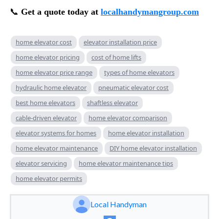
📞
Get a quote today at
localhandymangroup.com
home elevator cost
elevator installation price
home elevator pricing
cost of home lifts
home elevator price range
types of home elevators
hydraulic home elevator
pneumatic elevator cost
best home elevators
shaftless elevator
cable-driven elevator
home elevator comparison
elevator systems for homes
home elevator installation
home elevator maintenance
DIY home elevator installation
elevator servicing
home elevator maintenance tips
home elevator permits
Local Handyman