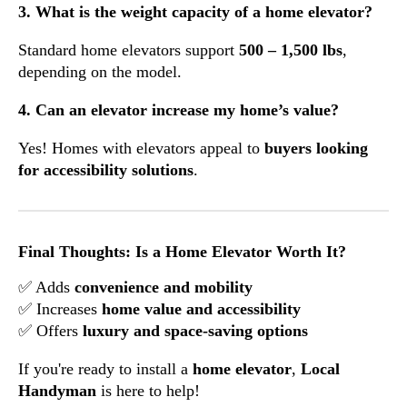
3. What is the weight capacity of a home elevator?
Standard home elevators support
500 – 1,500 lbs
,
depending on the model.
4. Can an elevator increase my home’s value?
Yes! Homes with elevators appeal to
buyers looking
for accessibility solutions
.
Final Thoughts: Is a Home Elevator Worth It?
✅ Adds
convenience and mobility
✅ Increases
home value and accessibility
✅ Offers
luxury and space-saving options
If you're ready to install a
home elevator
,
Local
Handyman
is here to help!