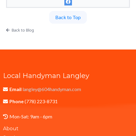
Back to Top
Back to Blog
Local Handyman Langley
Email
langley@604handyman.com
Phone
(778) 223-8731
Mon-Sat: 9am - 6pm
About