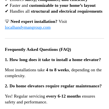
✔ Faster and
customizable to your home’s layout
✔ Handles all
structural and electrical requirements
💡
Need expert installation?
Visit
localhandymangroup.com
Frequently Asked Questions (FAQ)
1. How long does it take to install a home elevator?
Most installations take
4 to 8 weeks
, depending on the
complexity.
2. Do home elevators require regular maintenance?
Yes! Regular servicing
every 6-12 months
ensures
safety and performance.