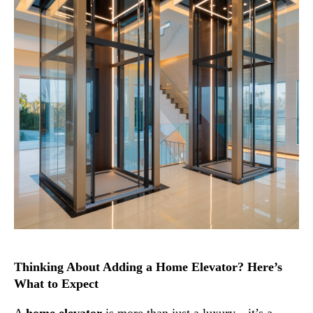
Thinking About Adding a Home Elevator? Here’s
What to Expect