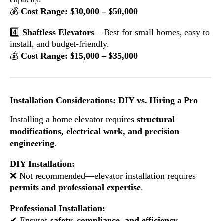
💰
Cost Range: $30,000 – $50,000
4️⃣
Shaftless Elevators
– Best for small homes, easy to
install, and budget-friendly.
💰
Cost Range: $15,000 – $35,000
Installation Considerations: DIY vs. Hiring a Pro
Installing a home elevator requires
structural
modifications, electrical work, and precision
engineering
.
DIY Installation:
❌ Not recommended—elevator installation requires
permits and professional expertise
.
Professional Installation:
✔ Ensures
safety, compliance, and efficiency