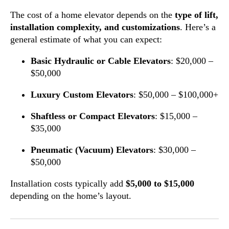
The cost of a home elevator depends on the
type of lift,
installation complexity, and customizations
. Here’s a
general estimate of what you can expect:
Basic Hydraulic or Cable Elevators
: $20,000 –
$50,000
Luxury Custom Elevators
: $50,000 – $100,000+
Shaftless or Compact Elevators
: $15,000 –
$35,000
Pneumatic (Vacuum) Elevators
: $30,000 –
$50,000
Installation costs typically add
$5,000 to $15,000
depending on the home’s layout.