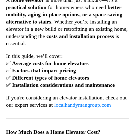
A
home elevator
is more than just a luxury—it’s a
practical solution
for homeowners who need
better
mobility, aging-in-place options, or a space-saving
alternative to stairs
. Whether you’re installing an
elevator in a new build or retrofitting an existing home,
understanding the
costs and installation process
is
essential.
In this guide, we’ll cover:
✅
Average costs for home elevators
✅
Factors that impact pricing
✅
Different types of home elevators
✅
Installation considerations and maintenance
If you're considering an elevator installation, check out
our expert services at
localhandymangroup.com
How Much Does a Home Elevator Cost?