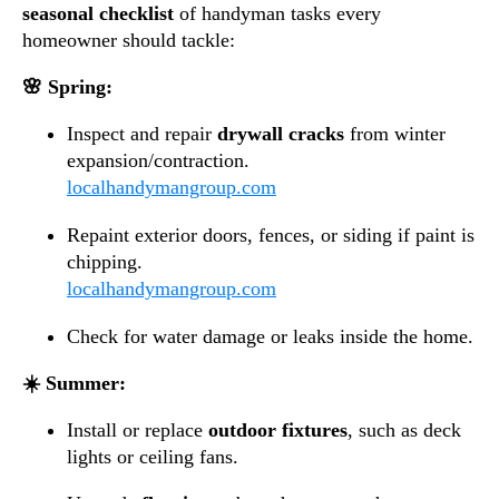
seasonal checklist
of handyman tasks every
homeowner should tackle:
🌸 Spring:
Inspect and repair
drywall cracks
from winter
expansion/contraction.
localhandymangroup.com
Repaint exterior doors, fences, or siding if paint is
chipping.
localhandymangroup.com
Check for water damage or leaks inside the home.
☀️ Summer:
Install or replace
outdoor fixtures
, such as deck
lights or ceiling fans.