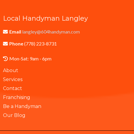
Local Handyman Langley
Email
langley@604handyman.com
Phone
(778) 223-8731
Mon-Sat: 9am - 6pm
About
Services
Contact
Franchising
Be a Handyman
Our Blog