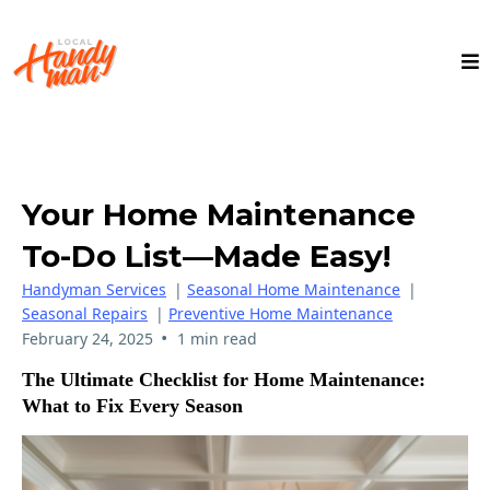
Your Home Maintenance
To-Do List—Made Easy!
Handyman Services
|
Seasonal Home Maintenance
|
Seasonal Repairs
|
Preventive Home Maintenance
•
February 24, 2025
1 min read
The Ultimate Checklist for Home Maintenance:
What to Fix Every Season