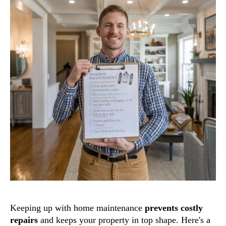
Keeping up with home maintenance
prevents costly
repairs
and keeps your property in top shape. Here's a