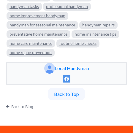
handyman tasks
professional handyman
home improvement handyman
handyman for seasonal maintenance
handyman repairs
preventative home maintenance
home maintenance tips
home care maintenance
routine home checks
home repair prevention
Local Handyman
Back to Top
Back to Blog