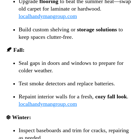
Upgrade
flooring
to beat the summer heat—swap
old carpet for laminate or hardwood.
localhandymangroup.com
Build custom shelving or
storage solutions
to
keep spaces clutter-free.
🍂 Fall:
Seal gaps in doors and windows to prepare for
colder weather.
Test smoke detectors and replace batteries.
Repaint interior walls for a fresh,
cozy fall look
.
localhandymangroup.com
❄️ Winter:
Inspect baseboards and trim for cracks, repairing
as needed.