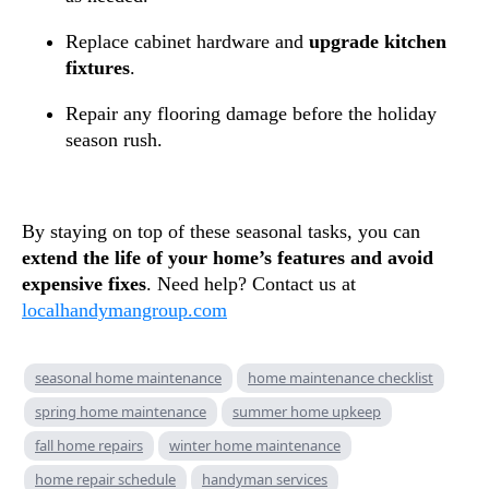
Replace cabinet hardware and
upgrade kitchen
fixtures
.
Repair any flooring damage before the holiday
season rush.
By staying on top of these seasonal tasks, you can
extend the life of your home’s features and avoid
expensive fixes
. Need help? Contact us at
localhandymangroup.com
seasonal home maintenance
home maintenance checklist
spring home maintenance
summer home upkeep
fall home repairs
winter home maintenance
home repair schedule
handyman services