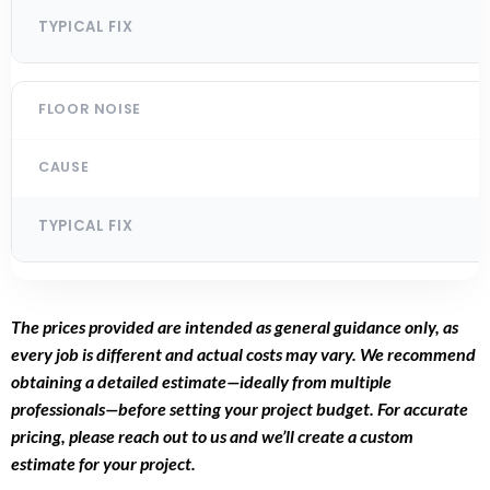
The prices provided are intended as general guidance only, as
every job is different and actual costs may vary. We recommend
obtaining a detailed estimate—ideally from multiple
professionals—before setting your project budget. For accurate
pricing, please reach out to us and we’ll create a custom
estimate for your project.