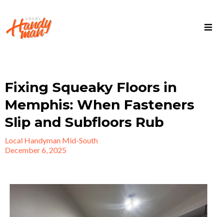
Fixing Squeaky Floors in
Memphis: When Fasteners
Slip and Subfloors Rub
Local Handyman Mid-South
December 6, 2025