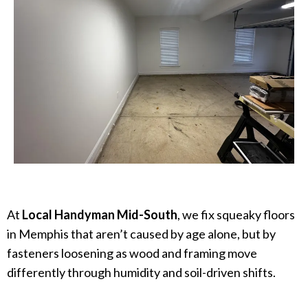
At
Local Handyman Mid-South
, we fix squeaky floors
in Memphis that aren’t caused by age alone, but by
fasteners loosening as wood and framing move
differently through humidity and soil-driven shifts.