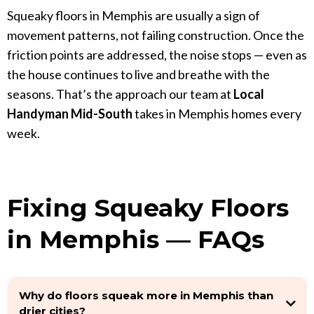
Squeaky floors in Memphis are usually a sign of
movement patterns, not failing construction. Once the
friction points are addressed, the noise stops — even as
the house continues to live and breathe with the
seasons. That’s the approach our team at
Local
Handyman Mid-South
takes in Memphis homes every
week.
Fixing Squeaky Floors
in Memphis — FAQs
Why do floors squeak more in Memphis than
drier cities?