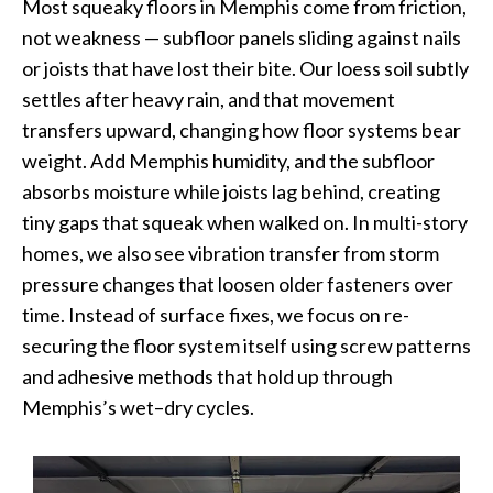
Most squeaky floors in Memphis come from friction,
not weakness — subfloor panels sliding against nails
or joists that have lost their bite. Our loess soil subtly
settles after heavy rain, and that movement
transfers upward, changing how floor systems bear
weight. Add Memphis humidity, and the subfloor
absorbs moisture while joists lag behind, creating
tiny gaps that squeak when walked on. In multi-story
homes, we also see vibration transfer from storm
pressure changes that loosen older fasteners over
time. Instead of surface fixes, we focus on re-
securing the floor system itself using screw patterns
and adhesive methods that hold up through
Memphis’s wet–dry cycles.