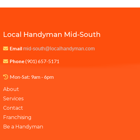
Local Handyman Mid-South
Email
mid-south@localhandyman.com
Phone
(901) 657-5171
Mon-Sat: 9am - 6pm
About
Services
Contact
Franchising
Be a Handyman