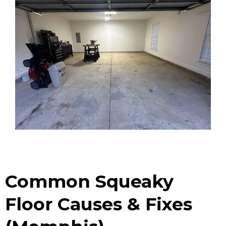
Common Squeaky
Floor Causes & Fixes