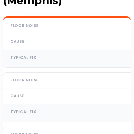
(Memphis)