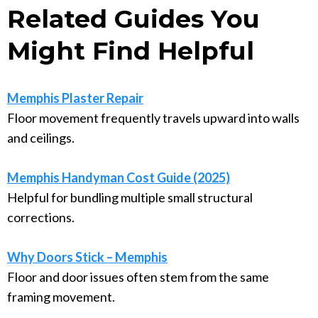
Related Guides You
Might Find Helpful
Memphis Plaster Repair
Floor movement frequently travels upward into walls
and ceilings.
Memphis Handyman Cost Guide (2025)
Helpful for bundling multiple small structural
corrections.
Why Doors Stick – Memphis
Floor and door issues often stem from the same
framing movement.