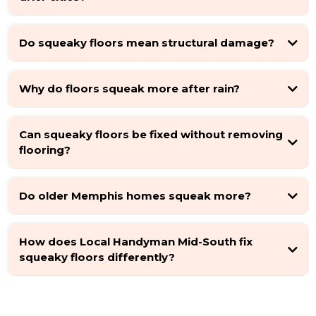
Do squeaky floors mean structural damage?
Why do floors squeak more after rain?
Can squeaky floors be fixed without removing
flooring?
Do older Memphis homes squeak more?
How does Local Handyman Mid-South fix
squeaky floors differently?