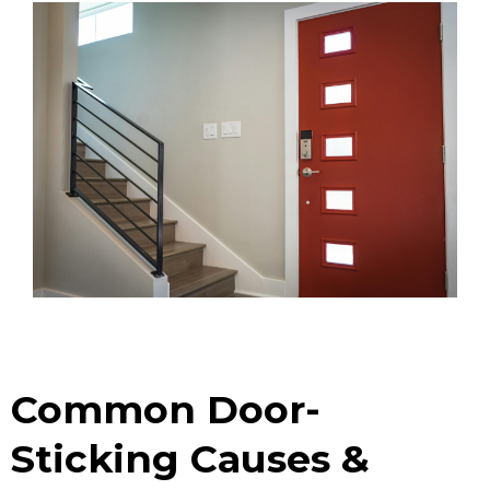
Common Door-
Sticking Causes &