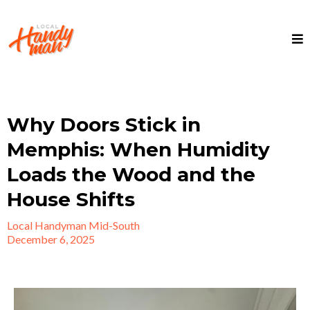
Why Doors Stick in
Memphis: When Humidity
Loads the Wood and the
House Shifts
Local Handyman Mid-South
December 6, 2025