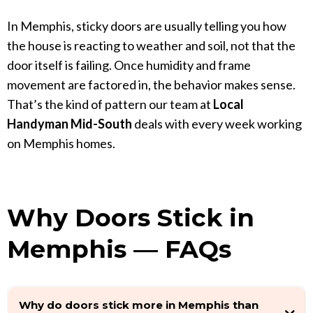
In Memphis, sticky doors are usually telling you how
the house is reacting to weather and soil, not that the
door itself is failing. Once humidity and frame
movement are factored in, the behavior makes sense.
That’s the kind of pattern our team at
Local
Handyman Mid-South
deals with every week working
on Memphis homes.
Why Doors Stick in
Memphis — FAQs
Why do doors stick more in Memphis than