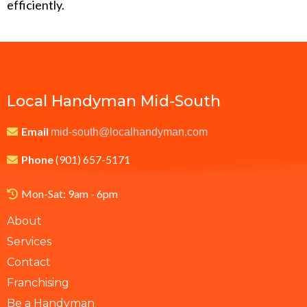
efficiently.
Local Handyman Mid-South
Email
mid-south@localhandyman.com
Phone
(901) 657-5171
Mon-Sat: 9am - 6pm
About
Services
Contact
Franchising
Be a Handyman