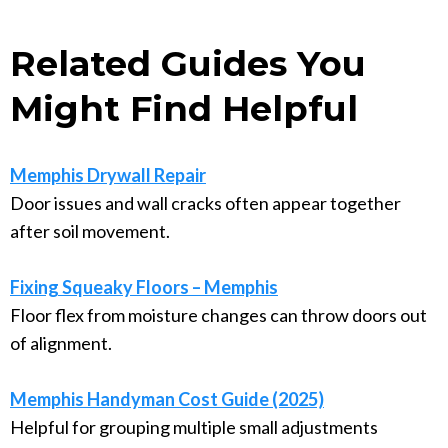
Related Guides You
Might Find Helpful
Memphis Drywall Repair
Door issues and wall cracks often appear together
after soil movement.
Fixing Squeaky Floors – Memphis
Floor flex from moisture changes can throw doors out
of alignment.
Memphis Handyman Cost Guide (2025)
Helpful for grouping multiple small adjustments