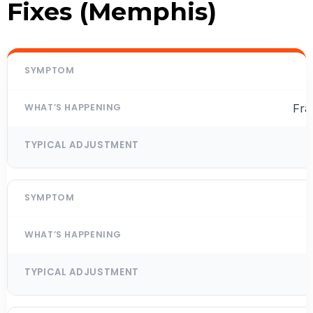
Fixes (Memphis)
Fra