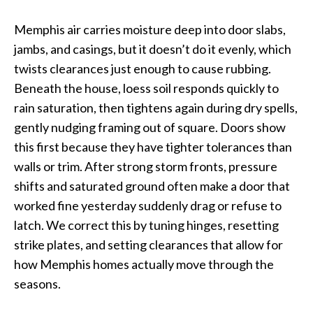
Memphis air carries moisture deep into door slabs,
jambs, and casings, but it doesn’t do it evenly, which
twists clearances just enough to cause rubbing.
Beneath the house, loess soil responds quickly to
rain saturation, then tightens again during dry spells,
gently nudging framing out of square. Doors show
this first because they have tighter tolerances than
walls or trim. After strong storm fronts, pressure
shifts and saturated ground often make a door that
worked fine yesterday suddenly drag or refuse to
latch. We correct this by tuning hinges, resetting
strike plates, and setting clearances that allow for
how Memphis homes actually move through the
seasons.