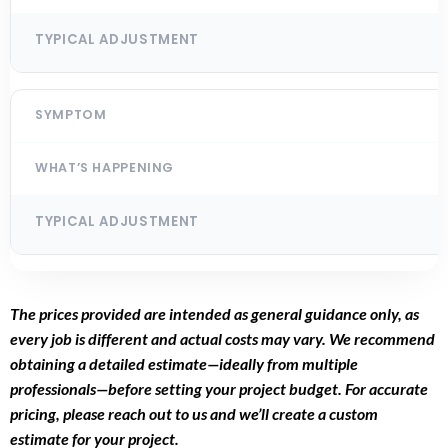
The prices provided are intended as general guidance only, as
every job is different and actual costs may vary. We recommend
obtaining a detailed estimate—ideally from multiple
professionals—before setting your project budget. For accurate
pricing, please reach out to us and we’ll create a custom
estimate for your project.