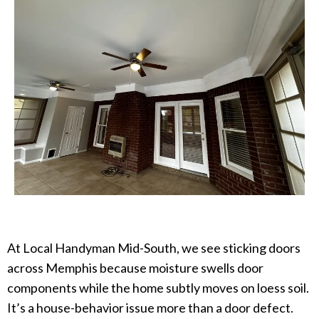
At Local Handyman Mid-South, we see sticking doors
across Memphis because moisture swells door
components while the home subtly moves on loess soil.
It’s a house-behavior issue more than a door defect.