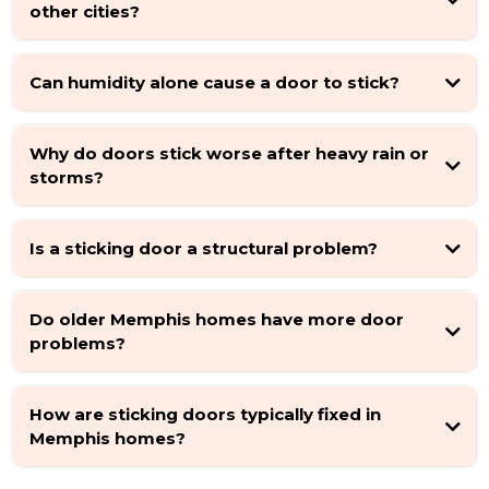
other cities?
Can humidity alone cause a door to stick?
Why do doors stick worse after heavy rain or
storms?
Is a sticking door a structural problem?
Do older Memphis homes have more door
problems?
How are sticking doors typically fixed in
Memphis homes?