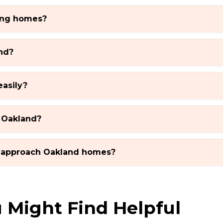
ting homes?
nd?
easily?
 Oakland?
 approach Oakland homes?
 Might Find Helpful