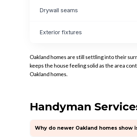
Drywall seams
Exterior fixtures
Oakland homes are still settling into their s
keeps the house feeling solid as the area co
Oakland homes.
Handyman Service
Why do newer Oakland homes show is