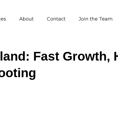
ces
About
Contact
Join the Team
nd: Fast Growth, H
ooting