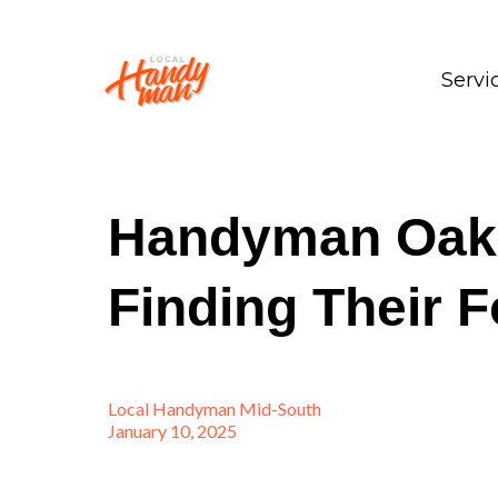
Servi
Handyman Oakla
Finding Their F
Local Handyman Mid-South
January 10, 2025