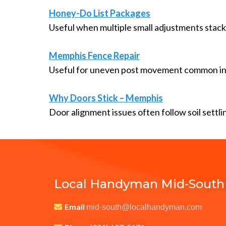
Honey-Do List Packages
Useful when multiple small adjustments stack
Memphis Fence Repair
Useful for uneven post movement common in
Why Doors Stick – Memphis
Door alignment issues often follow soil settli
Local Handyman Mid-South
Email
mid-south@localhandyman.com