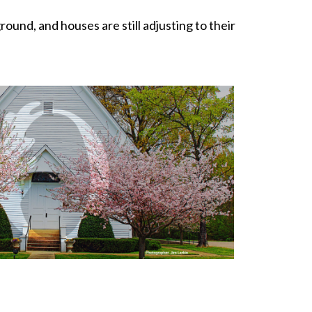
nd, and houses are still adjusting to their