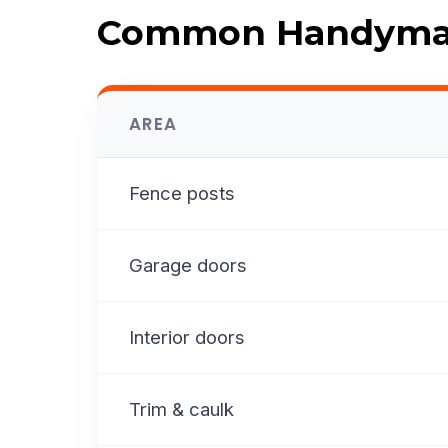
Common Handyman
AREA
Fence posts
Garage doors
Interior doors
Trim & caulk