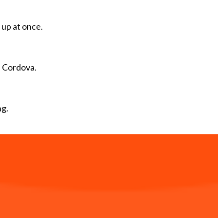
 up at once.
 Cordova.
ng.