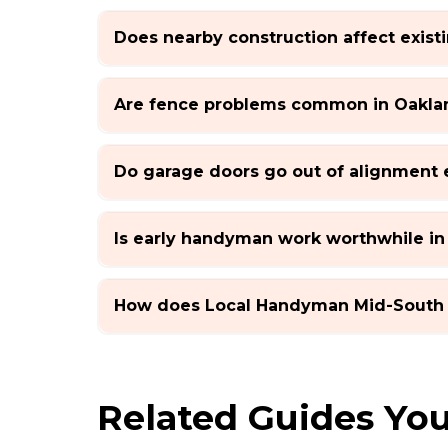
Does nearby construction affect exis
Are fence problems common in Oakla
Do garage doors go out of alignment 
Is early handyman work worthwhile in
How does Local Handyman Mid-South
Related Guides You