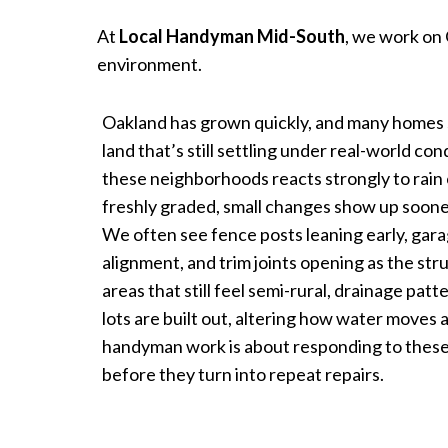
At
Local Handyman Mid-South
, we work on 
environment.
Oakland has grown quickly, and many homes 
land that’s still settling under real-world co
these neighborhoods reacts strongly to rain 
freshly graded, small changes show up soo
We often see fence posts leaning early, gara
alignment, and trim joints opening as the stru
areas that still feel semi-rural, drainage pa
lots are built out, altering how water moves 
handyman work is about responding to these
before they turn into repeat repairs.