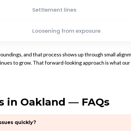
Settlement lines
Loosening from exposure
urroundings, and that process shows up through small align
ntinues to grow. That forward-looking approach is what o
s in Oakland — FAQs
sues quickly?