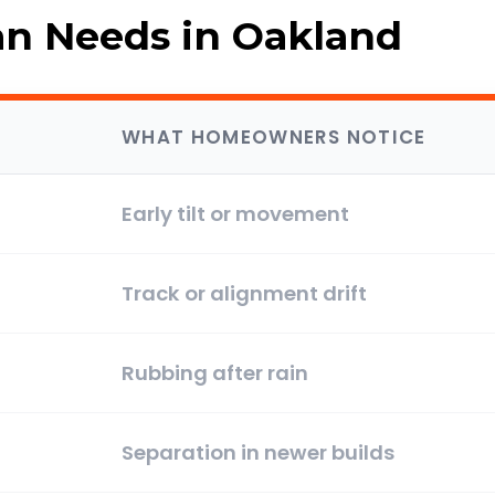
 Needs in Oakland
WHAT HOMEOWNERS NOTICE
Early tilt or movement
Track or alignment drift
Rubbing after rain
Separation in newer builds