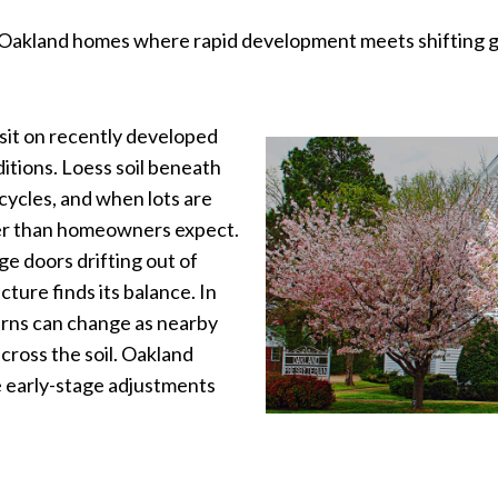
Oakland homes where rapid development meets shifting grou
sit on recently developed
nditions. Loess soil beneath
cycles, and when lots are
ner than homeowners expect.
ge doors drifting out of
cture finds its balance. In
tterns can change as nearby
across the soil. Oakland
 early-stage adjustments