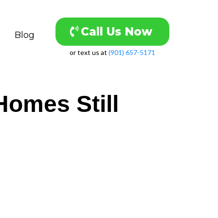
Call Us Now
Blog
or text us at
(901) 657-5171
omes Still