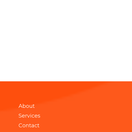
About
Services
Contact