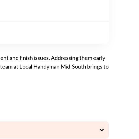
ment and finish issues. Addressing them early
ur team at Local Handyman Mid-South brings to