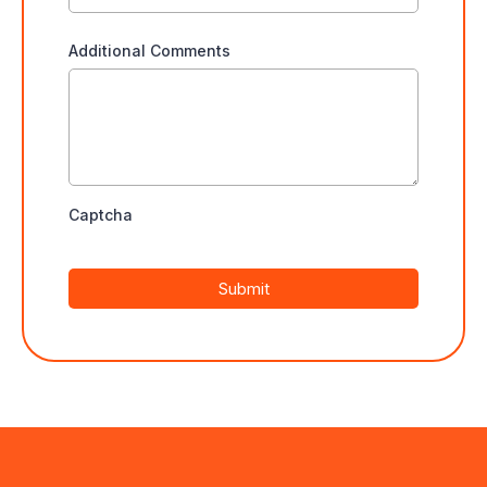
Additional Comments
Captcha
Submit