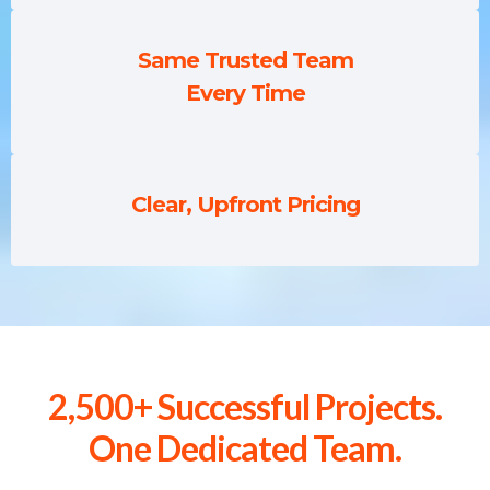
Same Trusted Team
Every Time
Clear, Upfront Pricing
2,500+ Successful Projects.
One Dedicated Team.