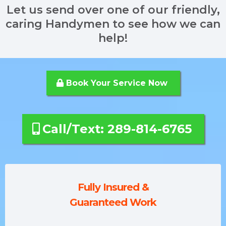
Let us send over one of our friendly,
caring Handymen to see how we can
help!
Book Your Service Now
Call/Text: 289-814-6765
Fully Insured &
Guaranteed Work