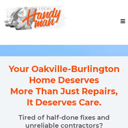
Your Oakville-Burlington
Home Deserves
More Than Just Repairs,
It Deserves Care.
Tired of half-done fixes and
unreliable contractors?