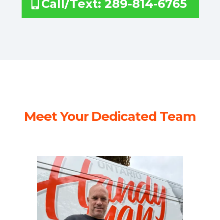
Call/Text: 289-814-6765
Meet Your Dedicated Team