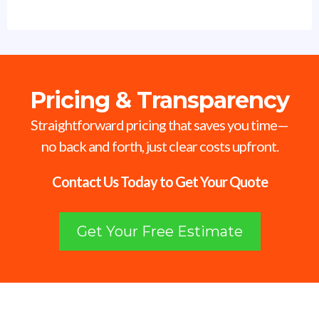
Pricing & Transparency
Straightforward pricing that saves you time—
no back and forth, just clear costs upfront.
Contact Us Today to Get Your Quote
Get Your Free Estimate