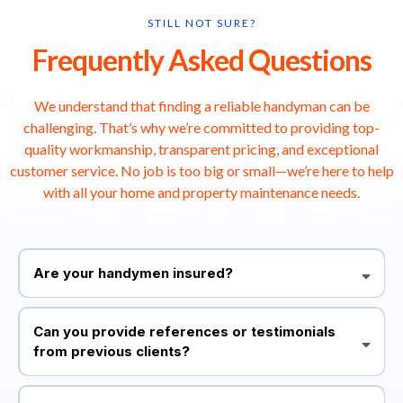
STILL NOT SURE?
Frequently Asked Questions
We understand that finding a reliable handyman can be
challenging. That’s why we’re committed to providing top-
quality workmanship, transparent pricing, and exceptional
customer service. No job is too big or small—we’re here to help
with all your home and property maintenance needs.
Are your handymen insured?
Yes, all our professionals are fully vetted and insured. This ensures
that you receive top-quality service with peace of mind.
Can you provide references or testimonials
from previous clients?
Absolutely! We have a list of satisfied customers who have
graciously shared their positive experiences. You can also visit our