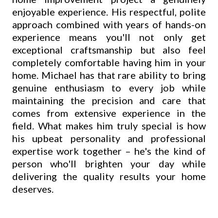
enjoyable experience. His respectful, polite
approach combined with years of hands-on
experience means you'll not only get
exceptional craftsmanship but also feel
completely comfortable having him in your
home. Michael has that rare ability to bring
genuine enthusiasm to every job while
maintaining the precision and care that
comes from extensive experience in the
field. What makes him truly special is how
his upbeat personality and professional
expertise work together – he's the kind of
person who'll brighten your day while
delivering the quality results your home
deserves.