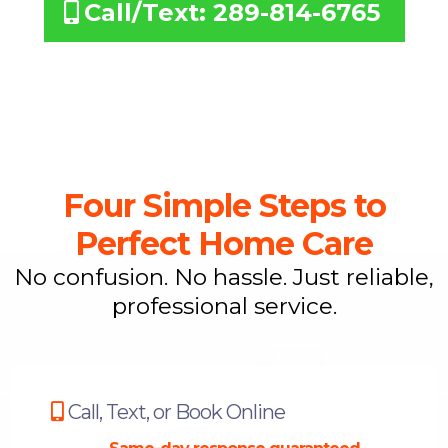
Call/Text: 289-814-6765
Four Simple Steps to
Perfect Home Care
No confusion. No hassle. Just reliable,
professional service.
Call, Text, or Book Online