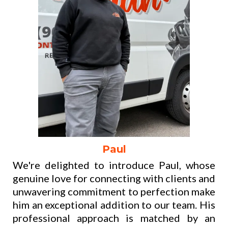
Paul
We're delighted to introduce Paul, whose
genuine love for connecting with clients and
unwavering commitment to perfection make
him an exceptional addition to our team. His
professional approach is matched by an