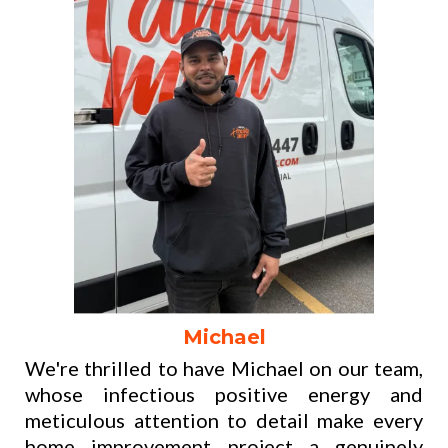
Michael
We're thrilled to have Michael on our team,
whose infectious positive energy and
meticulous attention to detail make every
home improvement project a genuinely