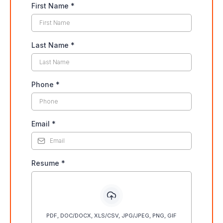
First Name
*
Last Name
*
Phone
*
Email
*
Resume
*
PDF, DOC/DOCX, XLS/CSV, JPG/JPEG, PNG, GIF