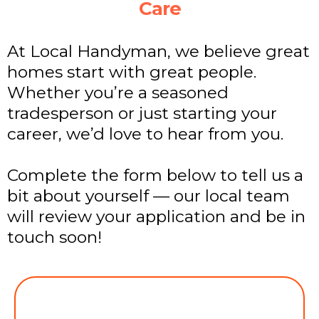
Care
At Local Handyman, we believe great
homes start with great people.
Whether you’re a seasoned
tradesperson or just starting your
career, we’d love to hear from you.
Complete the form below to tell us a
bit about yourself — our local team
will review your application and be in
touch soon!