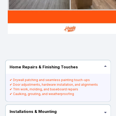
Home Repairs & Finishing Touches
✔ Drywall patching and seamless painting touch-ups
✔ Door adjustments, hardware installation, and alignments
✔ Trim work, molding, and baseboard repairs
✔ Caulking, grouting, and weatherproofing
Installations & Mounting