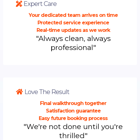
Expert Care
Your dedicated team arrives on time
Protected service experience
Real-time updates as we work
"Always clean, always
professional"
Love The Result
Final walkthrough together
Satisfaction guarantee
Easy future booking process
"We're not done until you're
thrilled"