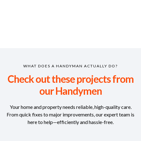
WHAT DOES A HANDYMAN ACTUALLY DO?
Check out these projects from
our Handymen
Your home and property needs reliable, high-quality care.
From quick fixes to major improvements, our expert team is
here to help—efficiently and hassle-free.