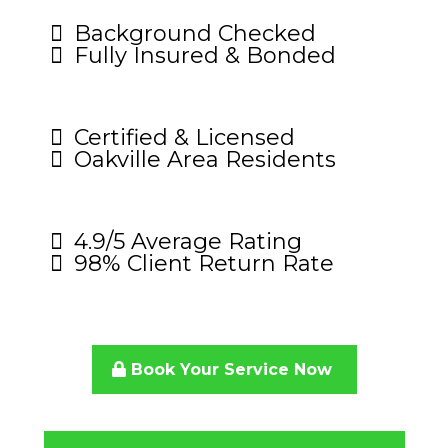
Background Checked
Fully Insured & Bonded
Certified & Licensed
Oakville Area Residents
4.9/5 Average Rating
98% Client Return Rate
Book Your Service Now