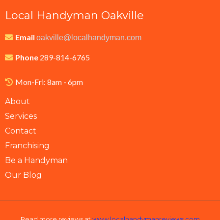
Local Handyman Oakville
Email
oakville@localhandyman.com
Phone
289-814-6765
Mon-Fri: 8am - 6pm
About
Services
Contact
Franchising
Be a Handyman
Our Blog
Read more reviews at
www.localhandymanreviews.com