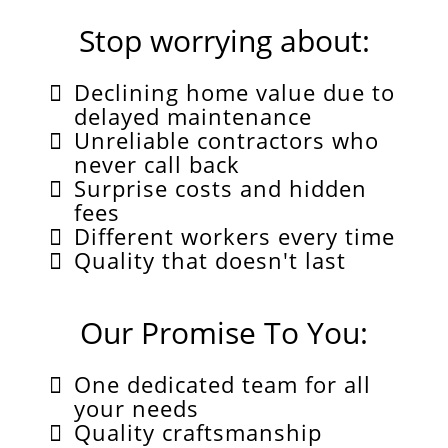
Stop worrying about:
Declining home value due to
delayed maintenance
Unreliable contractors who
never call back
Surprise costs and hidden
fees
Different workers every time
Quality that doesn't last
Our Promise To You:
One dedicated team for all
your needs
Quality craftsmanship