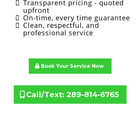
Transparent pricing - quoted
upfront
On-time, every time guarantee
Clean, respectful, and
professional service
Book Your Service Now
Call/Text: 289-814-6765