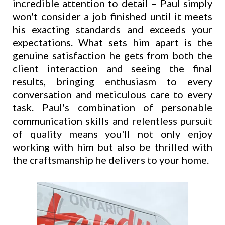
incredible attention to detail – Paul simply
won't consider a job finished until it meets
his exacting standards and exceeds your
expectations. What sets him apart is the
genuine satisfaction he gets from both the
client interaction and seeing the final
results, bringing enthusiasm to every
conversation and meticulous care to every
task. Paul's combination of personable
communication skills and relentless pursuit
of quality means you'll not only enjoy
working with him but also be thrilled with
the craftsmanship he delivers to your home.