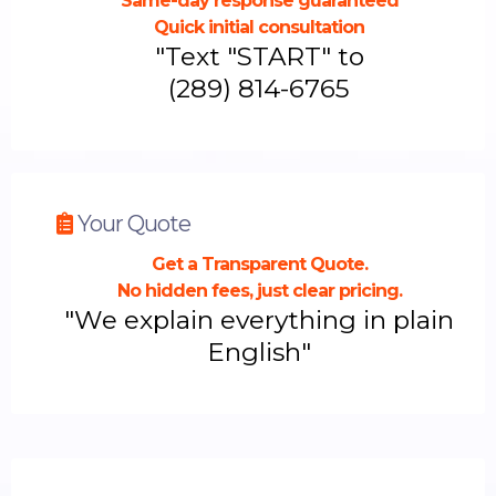
Same-day response guaranteed
Quick initial consultation
"Text "START" to
(289) 814-6765
Your Quote
Get a Transparent Quote.
No hidden fees, just clear pricing.
"We explain everything in plain
English"