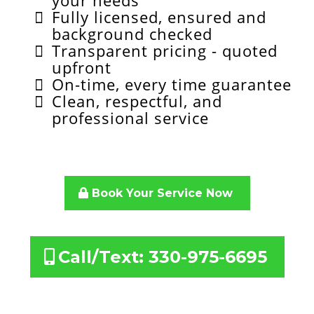
your needs
Fully licensed, ensured and
background checked
Transparent pricing - quoted
upfront
On-time, every time guarantee
Clean, respectful, and
professional service
Book Your Service Now
Call/Text: 330-975-6695