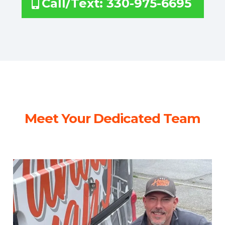
Call/Text: 330-975-6695
Meet Your Dedicated Team