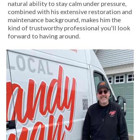
natural ability to stay calm under pressure,
combined with his extensive restoration and
maintenance background, makes him the
kind of trustworthy professional you'll look
forward to having around.