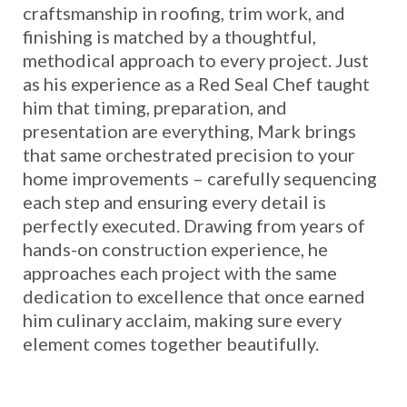
craftsmanship in roofing, trim work, and
finishing is matched by a thoughtful,
methodical approach to every project. Just
as his experience as a Red Seal Chef taught
him that timing, preparation, and
presentation are everything, Mark brings
that same orchestrated precision to your
home improvements – carefully sequencing
each step and ensuring every detail is
perfectly executed. Drawing from years of
hands-on construction experience, he
approaches each project with the same
dedication to excellence that once earned
him culinary acclaim, making sure every
element comes together beautifully.