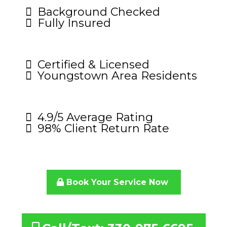
Background Checked
Fully Insured
Certified & Licensed
Youngstown Area Residents
4.9/5 Average Rating
98% Client Return Rate
Book Your Service Now