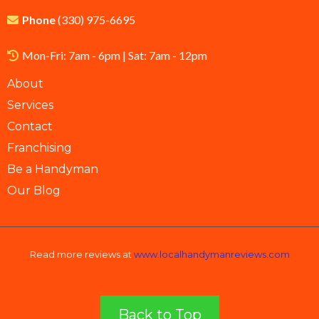
Phone
(
330) 975-6695
Mon-Fri: 7am - 6pm | Sat: 7am - 12pm
About
Services
Contact
Franchising
Be a Handyman
Our Blog
Read more reviews at
www.localhandymanreviews.com
Back to Top