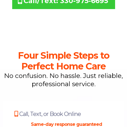
Call/Text: 330-975-6695
Four Simple Steps to
Perfect Home Care
No confusion. No hassle. Just reliable,
professional service.
Call, Text, or Book Online
Same-day response guaranteed