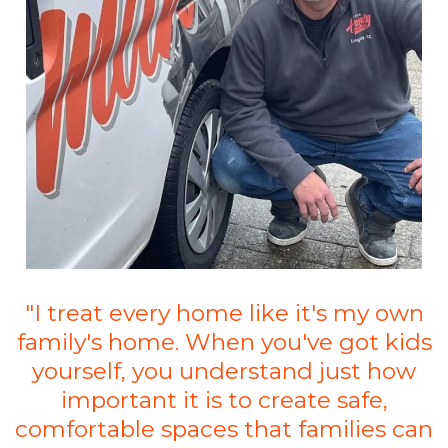
"I treat every home like it's my own
family's home. When you've got kids
yourself, you understand just how
important it is to create safe,
comfortable spaces that families can