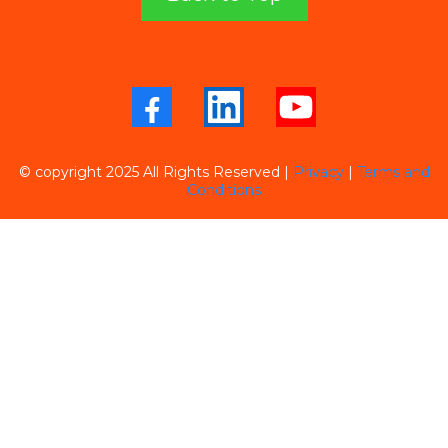
© copyright 2025 All Rights Reserved
|
Privacy
|
Terms and
Conditions