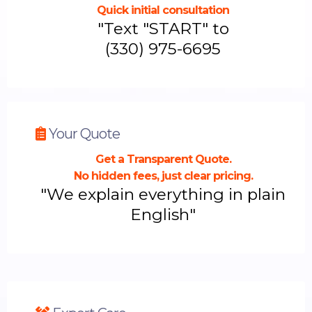
Quick initial consultation
"Text "START" to
(
330) 975-6695
Your Quote
Get a Transparent Quote.
No hidden fees, just clear pricing.
"We explain everything in plain
English"