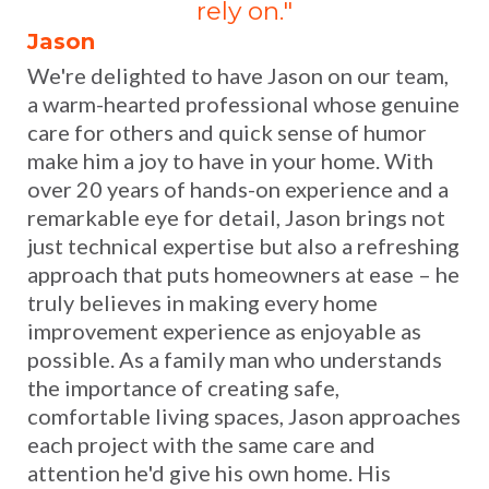
rely on."
Jason
We're delighted to have Jason on our team,
a warm-hearted professional whose genuine
care for others and quick sense of humor
make him a joy to have in your home. With
over 20 years of hands-on experience and a
remarkable eye for detail, Jason brings not
just technical expertise but also a refreshing
approach that puts homeowners at ease – he
truly believes in making every home
improvement experience as enjoyable as
possible. As a family man who understands
the importance of creating safe,
comfortable living spaces, Jason approaches
each project with the same care and
attention he'd give his own home. His