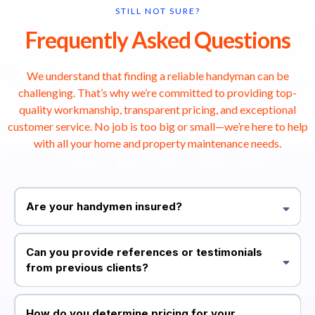
STILL NOT SURE?
Frequently Asked Questions
We understand that finding a reliable handyman can be
challenging. That’s why we’re committed to providing top-
quality workmanship, transparent pricing, and exceptional
customer service. No job is too big or small—we’re here to help
with all your home and property maintenance needs.
Are your handymen insured?
Yes, all our professionals are fully vetted and insured. This ensures
that you receive top-quality service with peace of mind.
Can you provide references or testimonials
from previous clients?
Absolutely! We have a list of satisfied customers who have
graciously shared their positive experiences. You can also visit our
How do you determine pricing for your