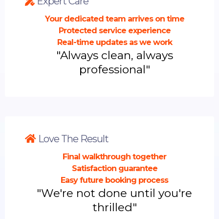
Expert Care
Your dedicated team arrives on time
Protected service experience
Real-time updates as we work
"Always clean, always
professional"
Love The Result
Final walkthrough together
Satisfaction guarantee
Easy future booking process
"We're not done until you're
thrilled"