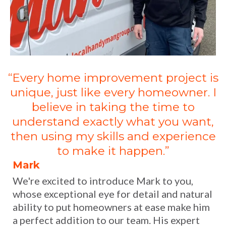
“Every home improvement project is
unique, just like every homeowner. I
believe in taking the time to
understand exactly what you want,
then using my skills and experience
to make it happen.”
Mark
We're excited to introduce Mark to you,
whose exceptional eye for detail and natural
ability to put homeowners at ease make him
a perfect addition to our team. His expert