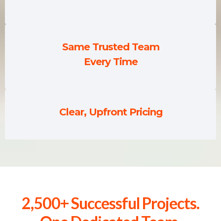
Same Trusted Team
Every Time
Clear, Upfront Pricing
2,500+ Successful Projects.