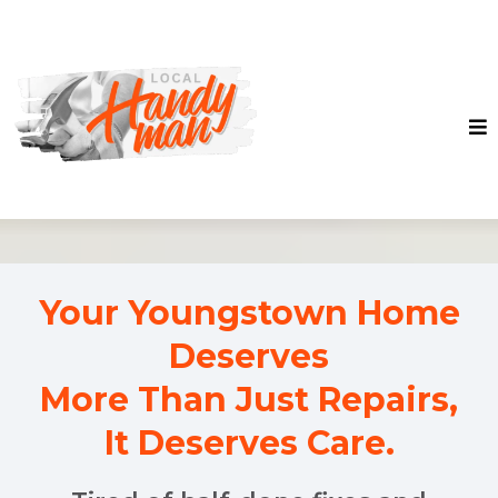
Your Youngstown Home
Deserves
More Than Just Repairs,
It Deserves Care.