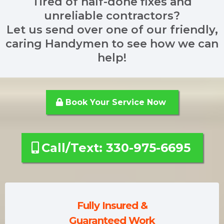
Tired of half-done fixes and
unreliable contractors?
Let us send over one of our friendly,
caring Handymen to see how we can
help!
Book Your Service Now
Call/Text: 330-975-6695
Fully Insured &
Guaranteed Work