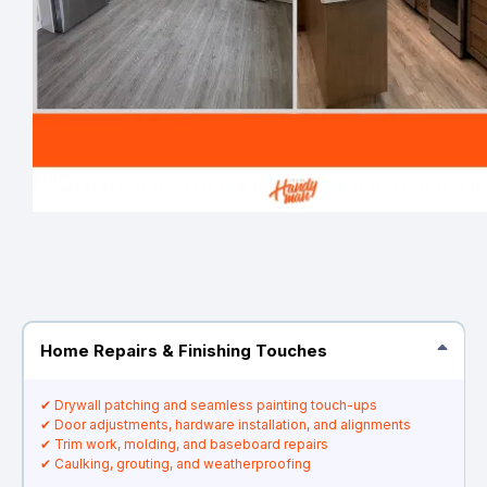
Home Repairs & Finishing Touches
✔ Drywall patching and seamless painting touch-ups
✔ Door adjustments, hardware installation, and alignments
✔ Trim work, molding, and baseboard repairs
✔ Caulking, grouting, and weatherproofing