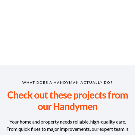
WHAT DOES A HANDYMAN ACTUALLY DO?
Check out these projects from
our Handymen
Your home and property needs reliable, high-quality care.
From quick fixes to major improvements, our expert team is