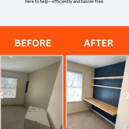
here to help—efficiently and hassle-free.