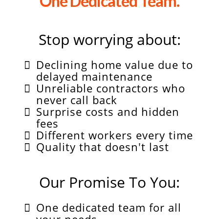
One Dedicated Team.
Stop worrying about:
Declining home value due to
delayed maintenance
Unreliable contractors who
never call back
Surprise costs and hidden
fees
Different workers every time
Quality that doesn't last
Our Promise To You:
One dedicated team for all