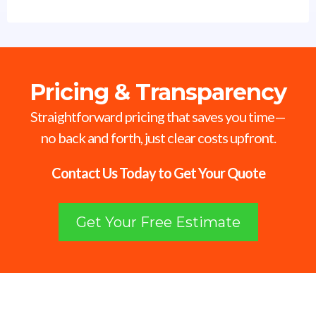
Pricing & Transparency
Straightforward pricing that saves you time—
no back and forth, just clear costs upfront.
Contact Us Today to Get Your Quote
Get Your Free Estimate