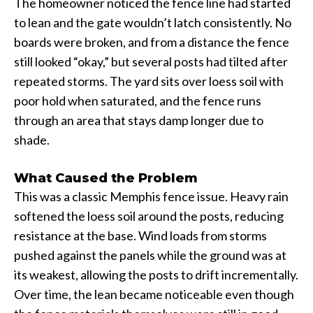
The homeowner noticed the fence line had started
to lean and the gate wouldn’t latch consistently. No
boards were broken, and from a distance the fence
still looked “okay,” but several posts had tilted after
repeated storms. The yard sits over loess soil with
poor hold when saturated, and the fence runs
through an area that stays damp longer due to
shade.
What Caused the Problem
This was a classic Memphis fence issue. Heavy rain
softened the loess soil around the posts, reducing
resistance at the base. Wind loads from storms
pushed against the panels while the ground was at
its weakest, allowing the posts to drift incrementally.
Over time, the lean became noticeable even though