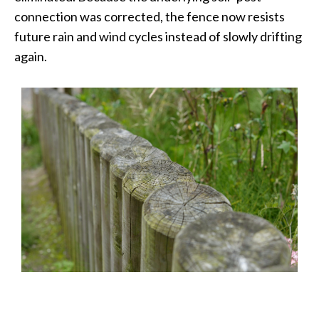
connection was corrected, the fence now resists
future rain and wind cycles instead of slowly drifting
again.