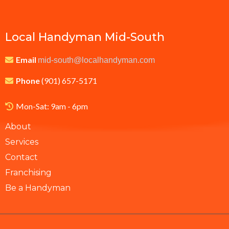
Local Handyman Mid-South
Email
mid-south@localhandyman.com
Phone
(901) 657-5171
Mon-Sat: 9am - 6pm
About
Services
Contact
Franchising
Be a Handyman