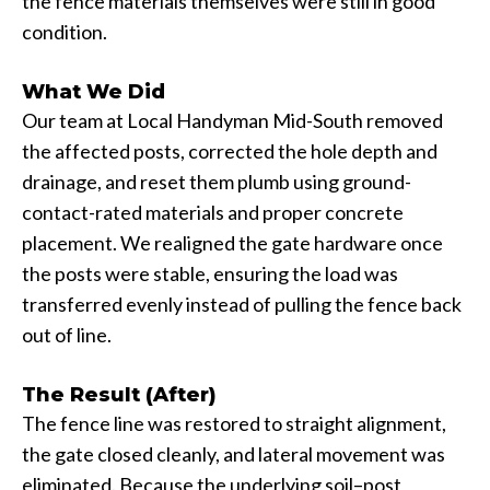
the fence materials themselves were still in good
condition.
What We Did
Our team at Local Handyman Mid-South removed
the affected posts, corrected the hole depth and
drainage, and reset them plumb using ground-
contact-rated materials and proper concrete
placement. We realigned the gate hardware once
the posts were stable, ensuring the load was
transferred evenly instead of pulling the fence back
out of line.
The Result (After)
The fence line was restored to straight alignment,
the gate closed cleanly, and lateral movement was
eliminated. Because the underlying soil–post