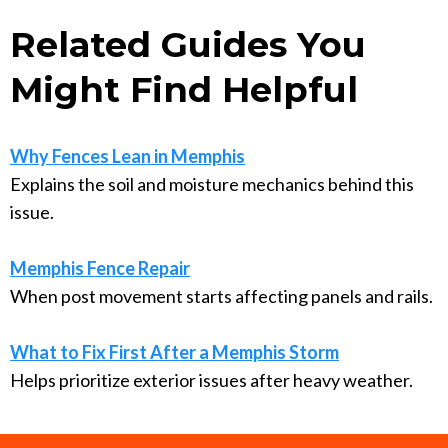
Related Guides You
Might Find Helpful
Why Fences Lean in Memphis
Explains the soil and moisture mechanics behind this
issue.
Memphis Fence Repair
When post movement starts affecting panels and rails.
What to Fix First After a Memphis Storm
Helps prioritize exterior issues after heavy weather.