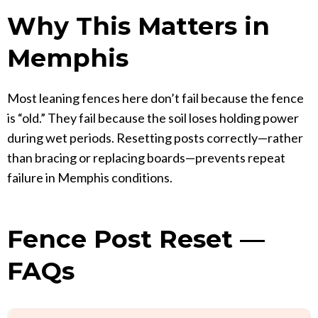
Why This Matters in
Memphis
Most leaning fences here don’t fail because the fence
is “old.” They fail because the soil loses holding power
during wet periods. Resetting posts correctly—rather
than bracing or replacing boards—prevents repeat
failure in Memphis conditions.
Fence Post Reset —
FAQs