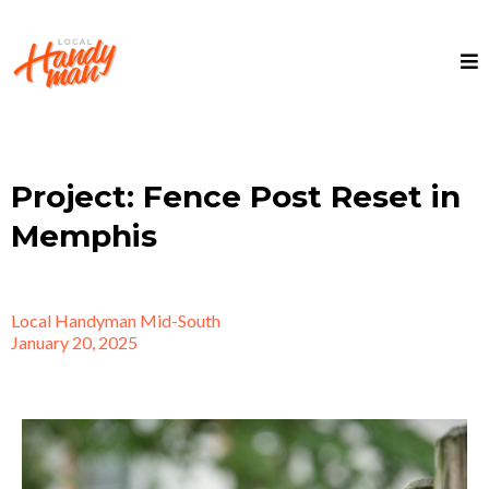
Project: Fence Post Reset in
Memphis
Local Handyman Mid-South
January 20, 2025