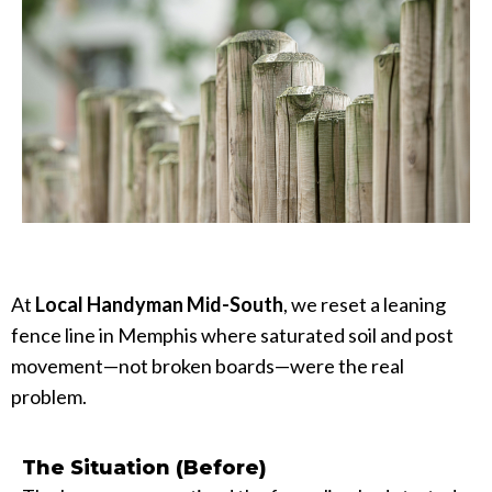
At
Local Handyman Mid-South
, we reset a leaning
fence line in Memphis where saturated soil and post
movement—not broken boards—were the real
problem.
The Situation (Before)