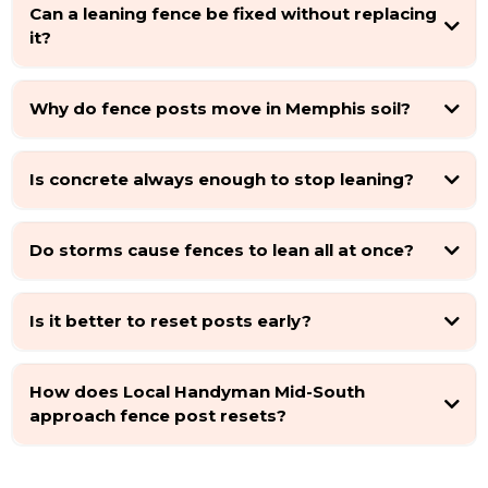
Can a leaning fence be fixed without replacing
it?
Why do fence posts move in Memphis soil?
Is concrete always enough to stop leaning?
Do storms cause fences to lean all at once?
Is it better to reset posts early?
How does Local Handyman Mid-South
approach fence post resets?