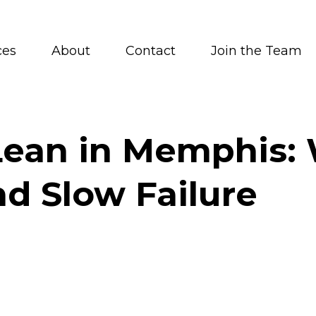
ces
About
Contact
Join the Team
ean in Memphis: W
d Slow Failure