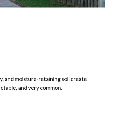
y, and moisture-retaining soil create
dictable, and very common.