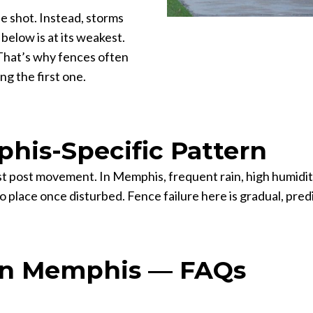
e shot. Instead, storms
below is at its weakest.
That’s why fences often
ng the first one.
his-Specific Pattern
sist post movement. In Memphis, frequent rain, high humidit
to place once disturbed. Fence failure here is gradual, pre
in Memphis — FAQs