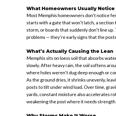
What Homeowners Usually Notice 
Most Memphis homeowners don’t notice fence
starts with a gate that won’t latch, a section t
storm, or boards that suddenly don’t line up.
problems — they’re early signs that the pos
What’s Actually Causing the Lean
Memphis sits on loess soil that absorbs water
slowly. After heavy rain, the soil softens aro
where holes weren’t dug deep enough or con
As the ground dries, it shrinks unevenly, leav
posts to tilt under wind load. Over time, grav
yards, constant moisture also accelerates rot
weakening the post where it needs strength
Why Storms Make It Worse