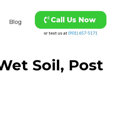
Call Us Now
Blog
or text us at
(901) 657-5171
et Soil, Post