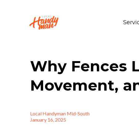
Servi
Why Fences L
Movement, an
Local Handyman Mid-South
January 16, 2025