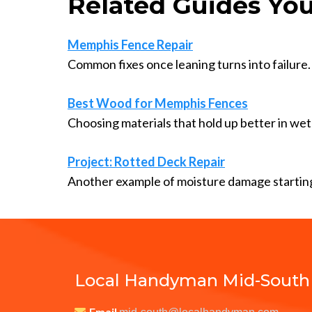
Related Guides You
Memphis Fence Repair
Common fixes once leaning turns into failure.
Best Wood for Memphis Fences
Choosing materials that hold up better in wet 
Project: Rotted Deck Repair
Another example of moisture damage starting
Local Handyman Mid-South
Email