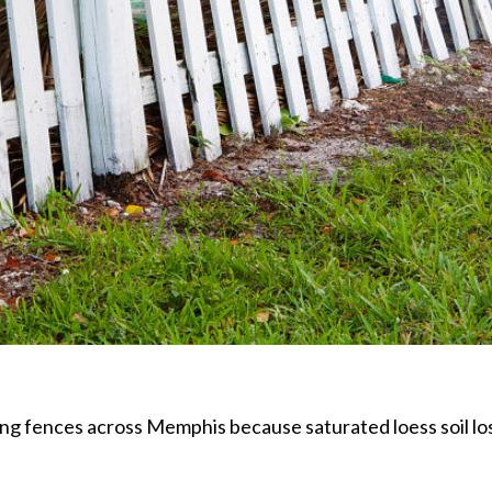
ng fences across Memphis because saturated loess soil lose