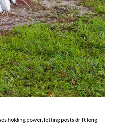
s holding power, letting posts drift long