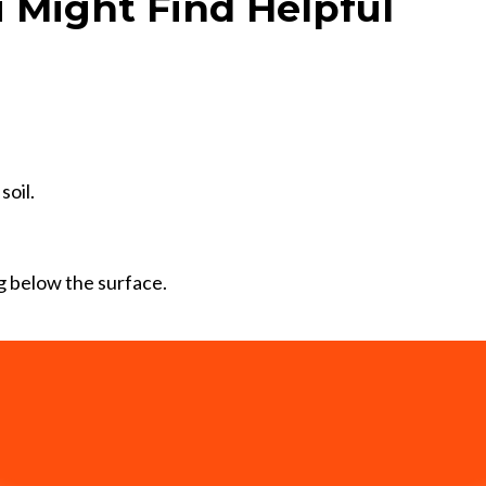
 Might Find Helpful
soil.
 below the surface.