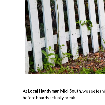
At
Local Handyman Mid-South,
we see leani
before boards actually break.