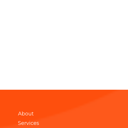
About
Services