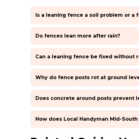
Is a leaning fence a soil problem or a
Do fences lean more after rain?
Can a leaning fence be fixed without r
Why do fence posts rot at ground leve
Does concrete around posts prevent l
How does Local Handyman Mid-South 