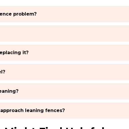
 fence problem?
eplacing it?
l?
eaning?
approach leaning fences?