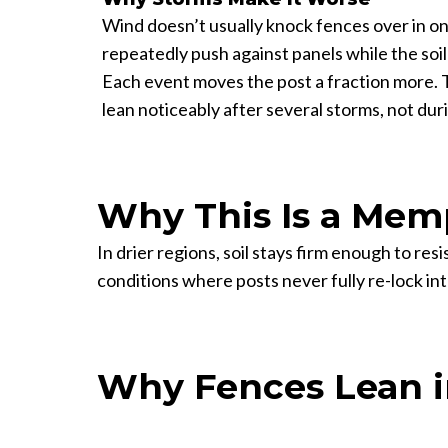
Wind doesn’t usually knock fences over in on
repeatedly push against panels while the soil 
Each event moves the post a fraction more. 
lean noticeably after several storms, not duri
Why This Is a Memp
In drier regions, soil stays firm enough to re
conditions where posts never fully re-lock in
Why Fences Lean 