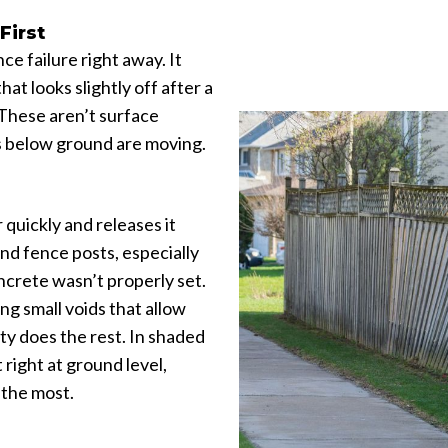
First
 failure right away. It
hat looks slightly off after a
 These aren’t surface
ts below ground are moving.
 quickly and releases it
und fence posts, especially
crete wasn’t properly set.
ing small voids that allow
ity does the rest. In shaded
 right at ground level,
 the most.