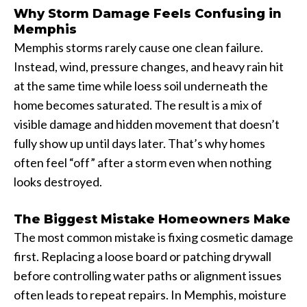
Why Storm Damage Feels Confusing in
Memphis
Memphis storms rarely cause one clean failure.
Instead, wind, pressure changes, and heavy rain hit
at the same time while loess soil underneath the
home becomes saturated. The result is a mix of
visible damage and hidden movement that doesn’t
fully show up until days later. That’s why homes
often feel “off” after a storm even when nothing
looks destroyed.
The Biggest Mistake Homeowners Make
The most common mistake is fixing cosmetic damage
first. Replacing a loose board or patching drywall
before controlling water paths or alignment issues
often leads to repeat repairs. In Memphis, moisture