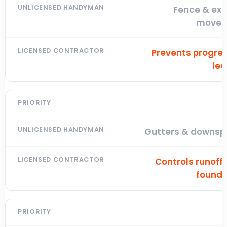
Fence & ext
move
Prevents progres
lea
Gutters & downsp
Controls runoff
founda