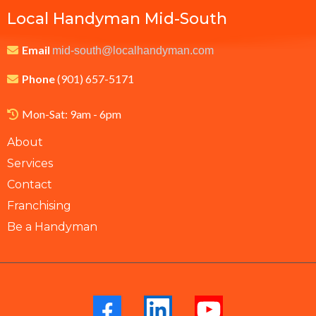
Local Handyman Mid-South
Email
mid-south@localhandyman.com
Phone
(901) 657-5171
Mon-Sat: 9am - 6pm
About
Services
Contact
Franchising
Be a Handyman