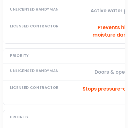
Active water p
Prevents hi
moisture da
Doors & open
Stops pressure-dr
l