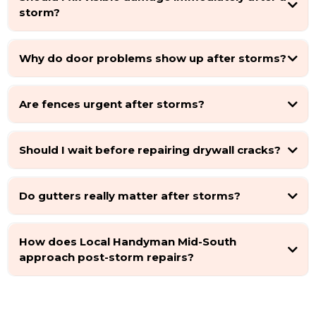
storm?
Why do door problems show up after storms?
Are fences urgent after storms?
Should I wait before repairing drywall cracks?
Do gutters really matter after storms?
How does Local Handyman Mid-South
approach post-storm repairs?