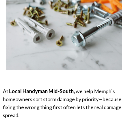
At
Local Handyman Mid-South,
we help Memphis
homeowners sort storm damage by priority—because
fixing the wrong thing first often lets the real damage
spread.