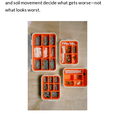
and soil movement decide what gets worse—not
what looks worst.