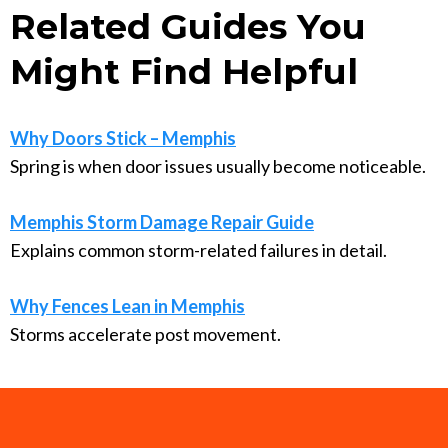
Related Guides You
Might Find Helpful
Why Doors Stick – Memphis
Spring is when door issues usually become noticeable.
Memphis Storm Damage Repair Guide
Explains common storm-related failures in detail.
Why Fences Lean in Memphis
Storms accelerate post movement.