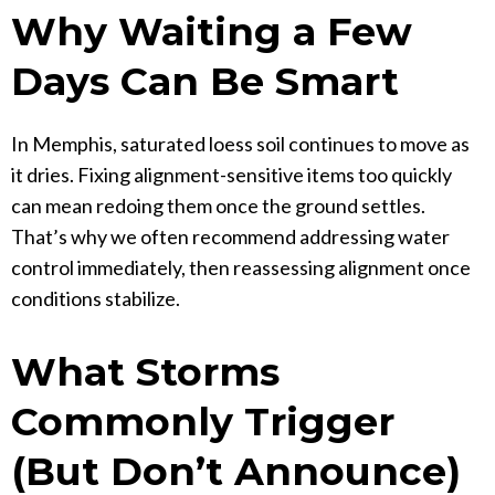
Why Waiting a Few
Days Can Be Smart
In Memphis, saturated loess soil continues to move as
it dries. Fixing alignment-sensitive items too quickly
can mean redoing them once the ground settles.
That’s why we often recommend addressing water
control immediately, then reassessing alignment once
conditions stabilize.
What Storms
Commonly Trigger
(But Don’t Announce)