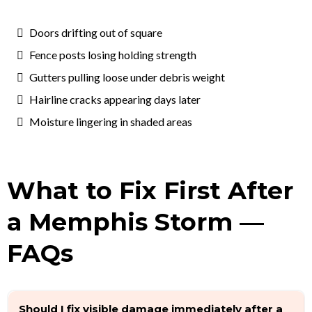
Doors drifting out of square
Fence posts losing holding strength
Gutters pulling loose under debris weight
Hairline cracks appearing days later
Moisture lingering in shaded areas
What to Fix First After
a Memphis Storm —
FAQs
Should I fix visible damage immediately after a