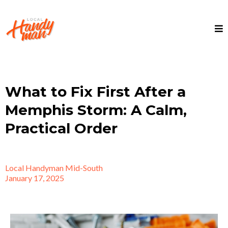
What to Fix First After a
Memphis Storm: A Calm,
Practical Order
Local Handyman Mid-South
January 17, 2025