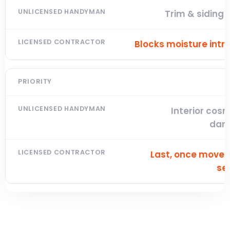
Trim & siding
Blocks moisture intr
Interior cos
dam
Last, once move
se