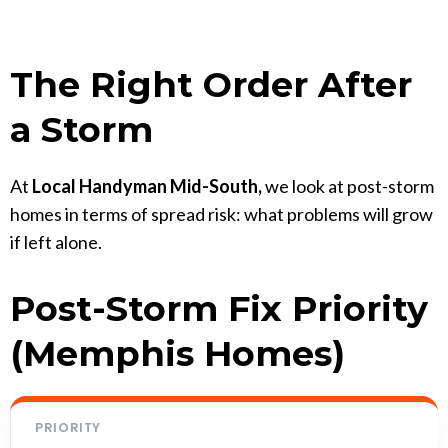
The Right Order After
a Storm
At
Local Handyman Mid-South,
we look at post-storm
homes in terms of spread risk: what problems will grow
if left alone.
Post-Storm Fix Priority
(Memphis Homes)