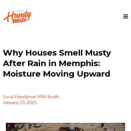
Why Houses Smell Musty
After Rain in Memphis:
Moisture Moving Upward
Local Handyman Mid-South
January 23, 2025