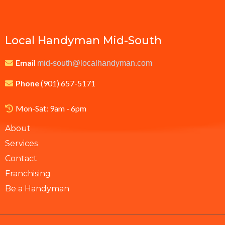
Local Handyman Mid-South
Email
mid-south@localhandyman.com
Phone
(901) 657-5171
Mon-Sat: 9am - 6pm
About
Services
Contact
Franchising
Be a Handyman