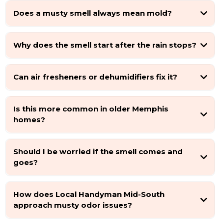
Does a musty smell always mean mold?
Why does the smell start after the rain stops?
Can air fresheners or dehumidifiers fix it?
Is this more common in older Memphis
homes?
Should I be worried if the smell comes and
goes?
How does Local Handyman Mid-South
approach musty odor issues?