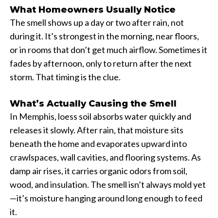
What Homeowners Usually Notice
The smell shows up a day or two after rain, not
during it. It’s strongest in the morning, near floors,
or in rooms that don’t get much airflow. Sometimes it
fades by afternoon, only to return after the next
storm. That timing is the clue.
What’s Actually Causing the Smell
In Memphis, loess soil absorbs water quickly and
releases it slowly. After rain, that moisture sits
beneath the home and evaporates upward into
crawlspaces, wall cavities, and flooring systems. As
damp air rises, it carries organic odors from soil,
wood, and insulation. The smell isn’t always mold yet
—it’s moisture hanging around long enough to feed
it.