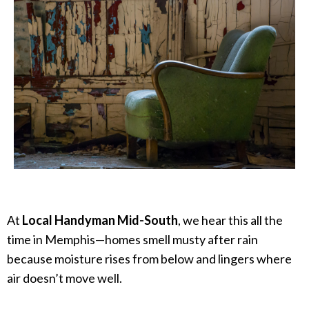
At
Local Handyman Mid-South
, we hear this all the
time in Memphis—homes smell musty after rain
because moisture rises from below and lingers where
air doesn’t move well.