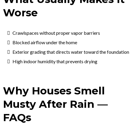
Worse
Crawlspaces without proper vapor barriers
Blocked airflow under the home
Exterior grading that directs water toward the foundation
High indoor humidity that prevents drying
Why Houses Smell
Musty After Rain —
FAQs