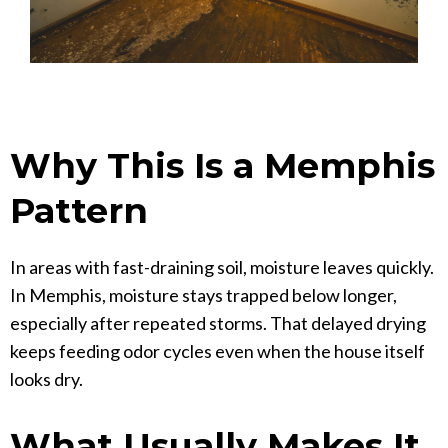
Why This Is a Memphis
Pattern
In areas with fast-draining soil, moisture leaves quickly.
In Memphis, moisture stays trapped below longer,
especially after repeated storms. That delayed drying
keeps feeding odor cycles even when the house itself
looks dry.
What Usually Makes It