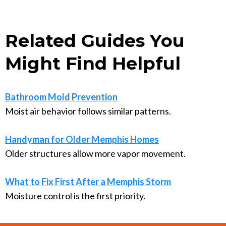
Related Guides You
Might Find Helpful
Bathroom Mold Prevention
Moist air behavior follows similar patterns.
Handyman for Older Memphis Homes
Older structures allow more vapor movement.
What to Fix First After a Memphis Storm
Moisture control is the first priority.