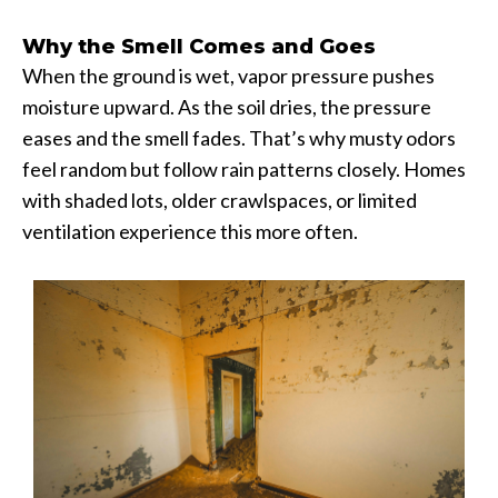
Why the Smell Comes and Goes
When the ground is wet, vapor pressure pushes
moisture upward. As the soil dries, the pressure
eases and the smell fades. That’s why musty odors
feel random but follow rain patterns closely. Homes
with shaded lots, older crawlspaces, or limited
ventilation experience this more often.